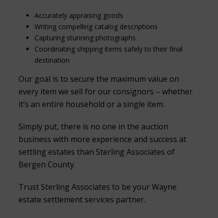
Accurately appraising goods
Writing compelling catalog descriptions
Capturing stunning photographs
Coordinating shipping items safely to their final
destination
Our goal is to secure the maximum value on
every item we sell for our consignors – whether
it’s an entire household or a single item.
Simply put, there is no one in the auction
business with more experience and success at
settling estates than Sterling Associates of
Bergen County.
Trust Sterling Associates to be your Wayne
estate settlement services partner.