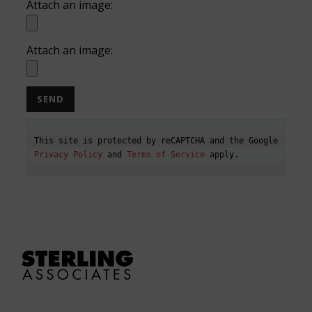
Attach an image:
Attach an image:
This site is protected by reCAPTCHA and the Google 
Privacy Policy
 and 
Terms of Service