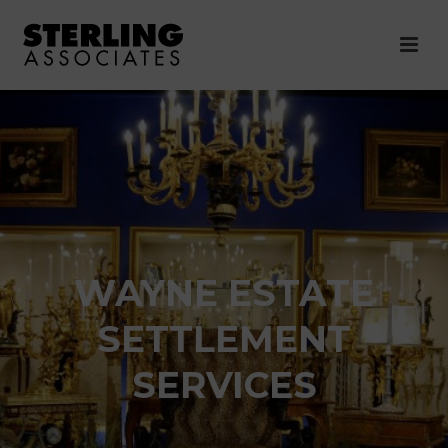
WAYNE ESTATE
SETTLEMENT
SERVICES