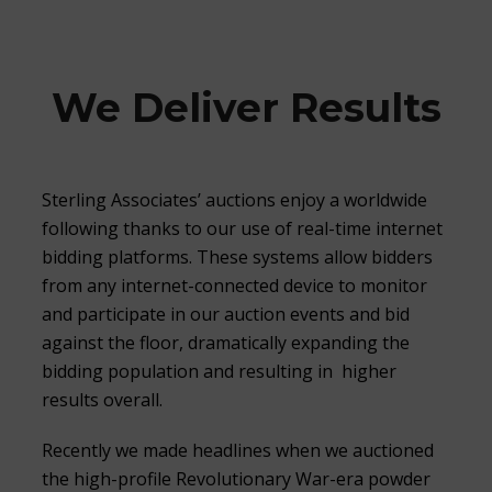
We Deliver Results
Sterling Associates’ auctions enjoy a worldwide
following thanks to our use of real-time internet
bidding platforms. These systems allow bidders
from any internet-connected device to monitor
and participate in our auction events and bid
against the floor, dramatically expanding the
bidding population and resulting in higher
results overall.
Recently we made headlines when we auctioned
the high-profile Revolutionary War-era powder