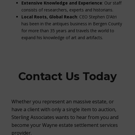
Extensive Knowledge and Experience
: Our staff
consists of researchers, experts and historians.
Local Roots, Global Reach
: CEO Stephen D’Atri
has been in the antiques business in Bergen County
for more than 35 years and travels the world to
expand his knowledge of art and artifacts.
Contact Us Today
Whether you represent an massive estate, or
have a client with only a single item to auction,
Sterling Associates wants to hear from you and
become your Wayne estate settlement services
provider.