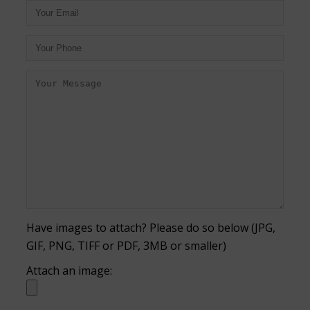
Have images to attach? Please do so below (JPG,
GIF, PNG, TIFF or PDF, 3MB or smaller)
Attach an image: