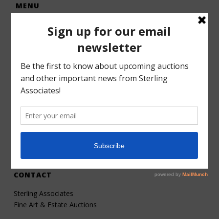
MENU
Home
Auctions
Forms – Info
Gallery
Consignments
Services
About
Contact
CONTACT
Sterling Associates
Fine Art & Estate Auctions