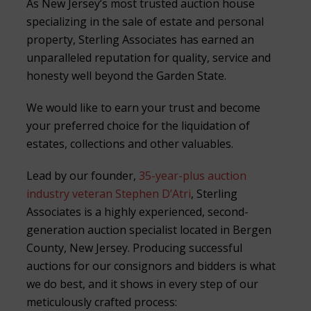
As New Jersey’s most trusted auction house
specializing in the sale of estate and personal
property, Sterling Associates has earned an
unparalleled reputation for quality, service and
honesty well beyond the Garden State.
We would like to earn your trust and become
your preferred choice for the liquidation of
estates, collections and other valuables.
Lead by our founder,
35-year-plus auction
industry veteran Stephen D’Atri
, Sterling
Associates is a highly experienced, second-
generation auction specialist located in Bergen
County, New Jersey. Producing successful
auctions for our consignors and bidders is what
we do best, and it shows in every step of our
meticulously crafted process: