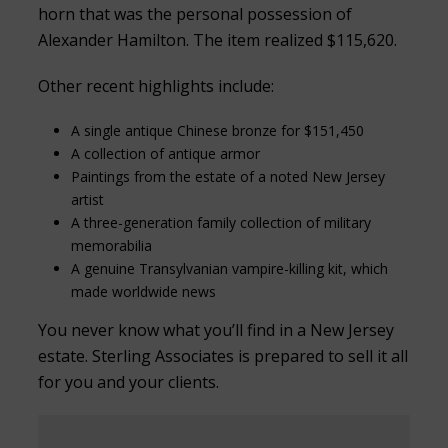
horn that was the personal possession of
Alexander Hamilton. The item realized $115,620.
Other recent highlights include:
A single antique Chinese bronze for $151,450
A collection of antique armor
Paintings from the estate of a noted New Jersey
artist
A three-generation family collection of military
memorabilia
A genuine Transylvanian vampire-killing kit, which
made worldwide news
You never know what you’ll find in a New Jersey
estate. Sterling Associates is prepared to sell it all
for you and your clients.