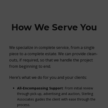
How We Serve You
We specialize in complete service, from a single
piece to a complete estate. We can provide clean-
outs, if required, so that we handle the project
from beginning to end.
Here’s what we do for you and your clients:
All-Encompassing Support
: From initial review
through pick-up, advertising and auction, Sterling
Associates guides the client with ease through the
process.