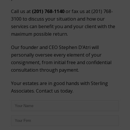
Call us at
(201) 768-1140
or fax us at (201) 768-
3100 to discuss your situation and how our
services can benefit you and your client with the
maximum possible return.
Our founder and CEO Stephen D’Atri will
personally oversee every element of your
consignment, from initial free and confidential
consultation through payment.
Your estates are in good hands with Sterling
Associates. Contact us today.