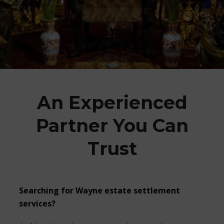
An Experienced
Partner You Can
Trust
Searching for
Wayne estate settlement
services?