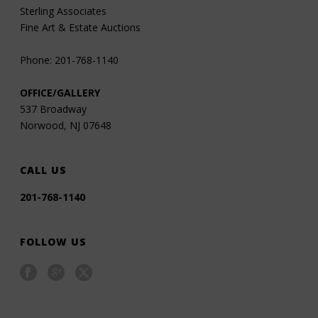
Sterling Associates
Fine Art & Estate Auctions
Phone: 201-768-1140
OFFICE/GALLERY
537 Broadway
Norwood, NJ 07648
CALL US
201-768-1140
FOLLOW US