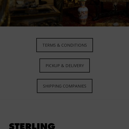
TERMS & CONDITIONS
PICKUP & DELIVERY
SHIPPING COMPANIES