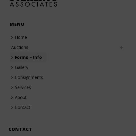
MENU
Home
Auctions
Forms – Info
Gallery
Consignments
Services
About
Contact
CONTACT