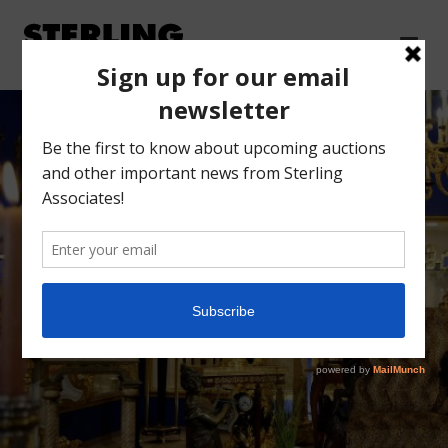
AUCTION FORMS
AND INFORMATION