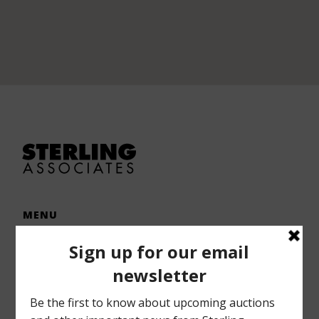
MENU
Home
Auctions
Forms – Info
Gallery