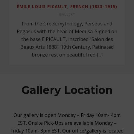
ÉMILE LOUIS PICAULT, FRENCH (1833-1915)
GALLERY
From the Greek mythology, Perseus and
Pegasus with the head of Medusa. Signed on
the base E PICAULT, inscribed “Salon des
Beaux Arts 1888”. 19th Century. Patinated
bronze rest on beautiful red [...]
Gallery Location
Our gallery is open Monday – Friday 10am- 4pm
EST. Onsite Pick-Ups are available Monday –
Friday 10am- 3pm EST. Our office/gallery is located