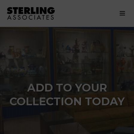
ADD TO YOUR
COLLECTION TODAY