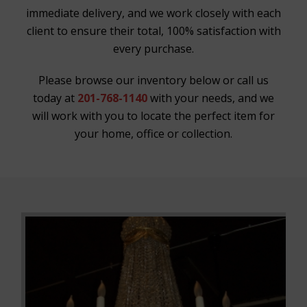
immediate delivery, and we work closely with each
client to ensure their total, 100% satisfaction with
every purchase.
Please browse our inventory below or call us
today at
201-768-1140
with your needs, and we
will work with you to locate the perfect item for
your home, office or collection.