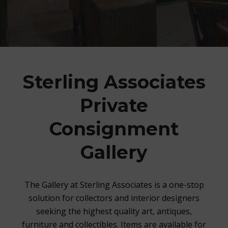
Sterling Associates
Private
Consignment
Gallery
The Gallery at Sterling Associates is a one-stop
solution for collectors and interior designers
seeking the highest quality art, antiques,
furniture and collectibles. Items are available for