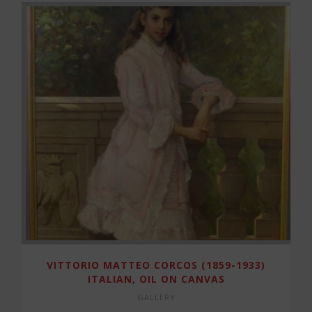
VITTORIO MATTEO CORCOS (1859-1933)
ITALIAN, OIL ON CANVAS
GALLERY