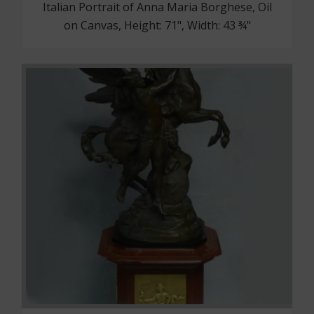
Italian Portrait of Anna Maria Borghese, Oil
on Canvas, Height: 71", Width: 43 ¾"