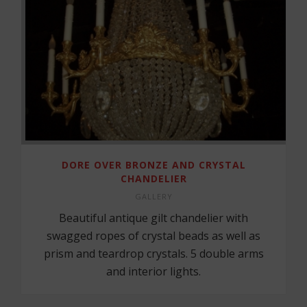
DORE OVER BRONZE AND CRYSTAL
CHANDELIER
GALLERY
Beautiful antique gilt chandelier with
swagged ropes of crystal beads as well as
prism and teardrop crystals. 5 double arms
and interior lights.