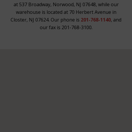
at 537 Broadway, Norwood, NJ 07648, while our
warehouse is located at 70 Herbert Avenue in
Closter, NJ 07624. Our phone is
201-768-1140
, and
our fax is 201-768-3100.