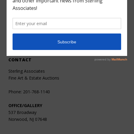
Consignments
Services
About
Contact
CONTACT
Sterling Associates
Fine Art & Estate Auctions
Phone: 201-768-1140
OFFICE/GALLERY
537 Broadway
Norwood, NJ 07648