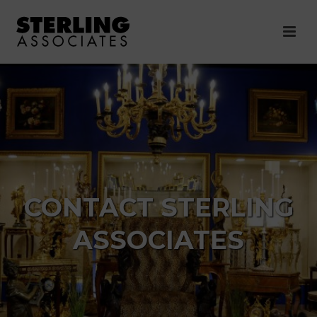
CONTACT STERLING
ASSOCIATES