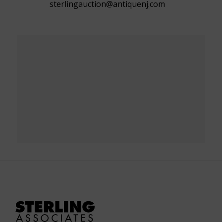
sterlingauction@antiquenj.com