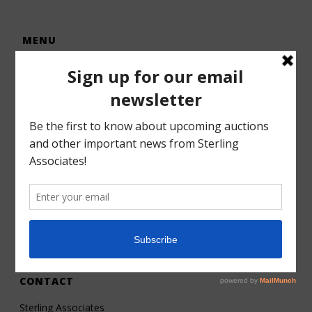
MENU
Home
Auctions
Forms – Info
Gallery
Consignments
Services
About
Contact
CONTACT
Sterling Associates