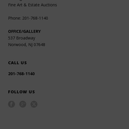
Fine Art & Estate Auctions
Phone: 201-768-1140
OFFICE/GALLERY
537 Broadway
Norwood, NJ 07648
CALL US
201-768-1140
FOLLOW US