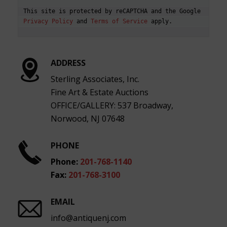
This site is protected by reCAPTCHA and the Google 
Privacy Policy
 and 
Terms of Service
ADDRESS
Sterling Associates, Inc.
Fine Art & Estate Auctions
OFFICE/GALLERY: 537 Broadway,
Norwood, NJ 07648
PHONE
Phone:
201-768-1140
Fax:
201-768-3100
EMAIL
info@antiquenj.com