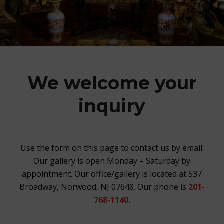
We welcome your
inquiry
Use the form on this page to contact us by email.
Our gallery is open Monday – Saturday by
appointment. Our office/gallery is located at 537
Broadway, Norwood, NJ 07648. Our phone is
201-
768-1140.