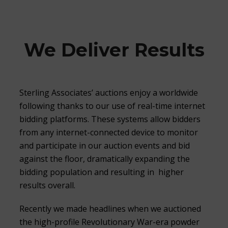
We Deliver Results
Sterling Associates’ auctions enjoy a worldwide
following thanks to our use of real-time internet
bidding platforms. These systems allow bidders
from any internet-connected device to monitor
and participate in our auction events and bid
against the floor, dramatically expanding the
bidding population and resulting in higher
results overall.
Recently we made headlines when we auctioned
the high-profile Revolutionary War-era powder