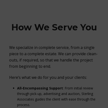
How We Serve You
We specialize in complete service, from a single
piece to a complete estate. We can provide clean-
outs, if required, so that we handle the project
from beginning to end.
Here’s what we do for you and your clients:
All-Encompassing Support
: From initial review
through pick-up, advertising and auction, Sterling
Associates guides the client with ease through the
process.