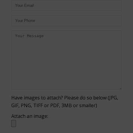
Have images to attach? Please do so below (JPG,
GIF, PNG, TIFF or PDF, 3MB or smaller)
Attach an image: