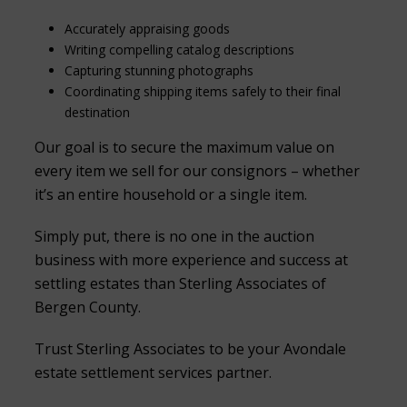
Accurately appraising goods
Writing compelling catalog descriptions
Capturing stunning photographs
Coordinating shipping items safely to their final
destination
Our goal is to secure the maximum value on
every item we sell for our consignors – whether
it’s an entire household or a single item.
Simply put, there is no one in the auction
business with more experience and success at
settling estates than Sterling Associates of
Bergen County.
Trust Sterling Associates to be your Avondale
estate settlement services partner.