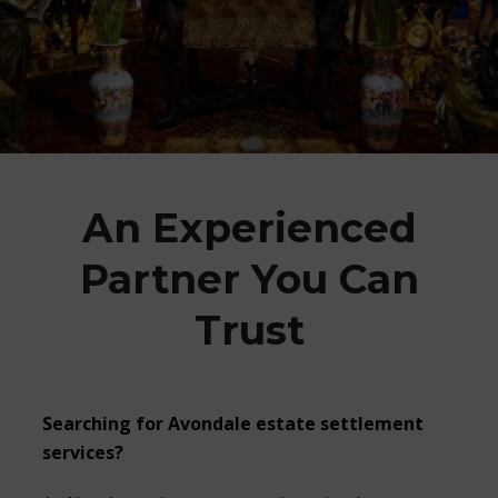
An Experienced
Partner You Can
Trust
Searching for
Avondale estate settlement
services?