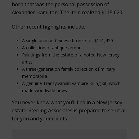
horn that was the personal possession of
Alexander Hamilton. The item realized $115,620.
Other recent highlights include:
A single antique Chinese bronze for $151,450
A collection of antique armor
Paintings from the estate of a noted New Jersey
artist
A three-generation family collection of military
memorabilia
A genuine Transylvanian vampire-killing kit, which
made worldwide news
You never know what you’ll find in a New Jersey
estate. Sterling Associates is prepared to sell it all
for you and your clients.