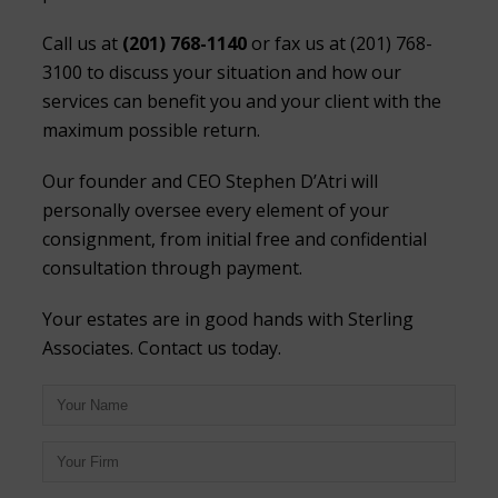
Call us at
(201) 768-1140
or fax us at (201) 768-
3100 to discuss your situation and how our
services can benefit you and your client with the
maximum possible return.
Our founder and CEO Stephen D’Atri will
personally oversee every element of your
consignment, from initial free and confidential
consultation through payment.
Your estates are in good hands with Sterling
Associates. Contact us today.