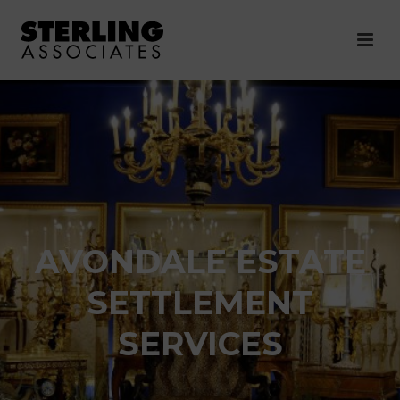
AVONDALE ESTATE
SETTLEMENT
SERVICES