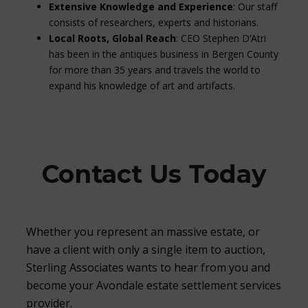
Extensive Knowledge and Experience
: Our staff
consists of researchers, experts and historians.
Local Roots, Global Reach
: CEO Stephen D’Atri
has been in the antiques business in Bergen County
for more than 35 years and travels the world to
expand his knowledge of art and artifacts.
Contact Us Today
Whether you represent an massive estate, or
have a client with only a single item to auction,
Sterling Associates wants to hear from you and
become your Avondale estate settlement services
provider.