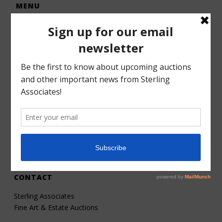
MENU
Home
Auctions
Forms – Info
Gallery
Consignments
Services
About
Contact
CONTACT
Sterling Associates
Fine Art & Estate Auctions