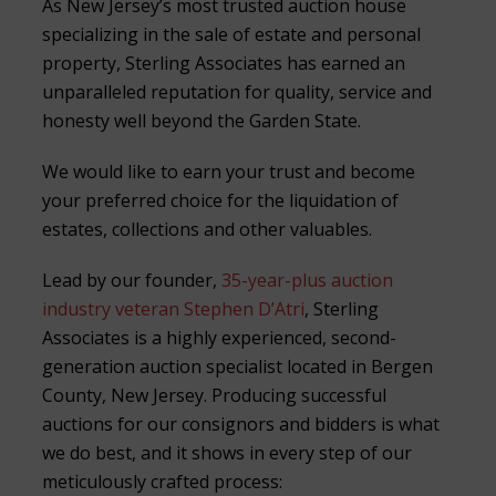
As New Jersey’s most trusted auction house
specializing in the sale of estate and personal
property, Sterling Associates has earned an
unparalleled reputation for quality, service and
honesty well beyond the Garden State.
We would like to earn your trust and become
your preferred choice for the liquidation of
estates, collections and other valuables.
Lead by our founder,
35-year-plus auction
industry veteran Stephen D’Atri
, Sterling
Associates is a highly experienced, second-
generation auction specialist located in Bergen
County, New Jersey. Producing successful
auctions for our consignors and bidders is what
we do best, and it shows in every step of our
meticulously crafted process: