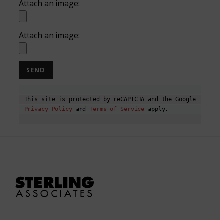
Attach an image:
Attach an image:
This site is protected by reCAPTCHA and the Google 
Privacy Policy
 and 
Terms of Service