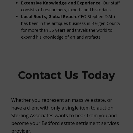
Extensive Knowledge and Experience
: Our staff
consists of researchers, experts and historians.
Local Roots, Global Reach
: CEO Stephen D’Atri
has been in the antiques business in Bergen County
for more than 35 years and travels the world to
expand his knowledge of art and artifacts.
Contact Us Today
Whether you represent an massive estate, or
have a client with only a single item to auction,
Sterling Associates wants to hear from you and
become your Bedford estate settlement services
provider.