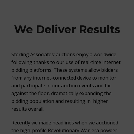
We Deliver Results
Sterling Associates’ auctions enjoy a worldwide
following thanks to our use of real-time internet
bidding platforms. These systems allow bidders
from any internet-connected device to monitor
and participate in our auction events and bid
against the floor, dramatically expanding the
bidding population and resulting in higher
results overall.
Recently we made headlines when we auctioned
the high-profile Revolutionary War-era powder