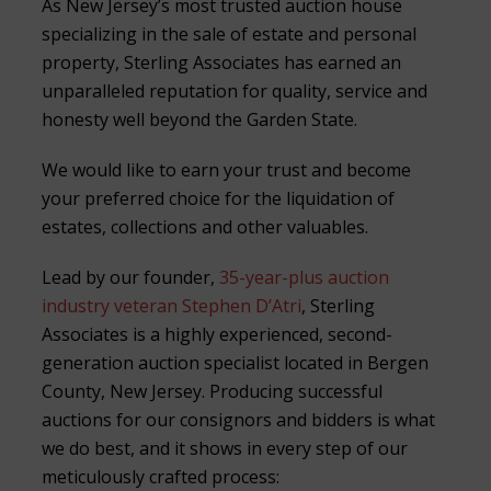
As New Jersey’s most trusted auction house
specializing in the sale of estate and personal
property, Sterling Associates has earned an
unparalleled reputation for quality, service and
honesty well beyond the Garden State.
We would like to earn your trust and become
your preferred choice for the liquidation of
estates, collections and other valuables.
Lead by our founder,
35-year-plus auction
industry veteran Stephen D’Atri
, Sterling
Associates is a highly experienced, second-
generation auction specialist located in Bergen
County, New Jersey. Producing successful
auctions for our consignors and bidders is what
we do best, and it shows in every step of our
meticulously crafted process: