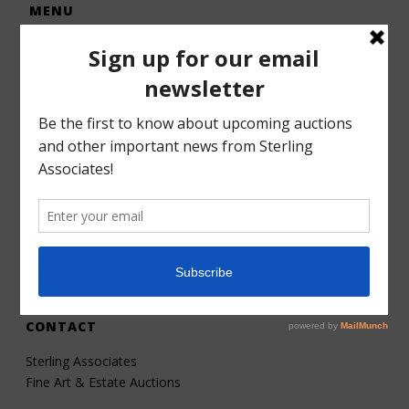
MENU
Home
Auctions
Forms – Info
Gallery
Consignments
Services
About
Contact
CONTACT
Sterling Associates
Fine Art & Estate Auctions