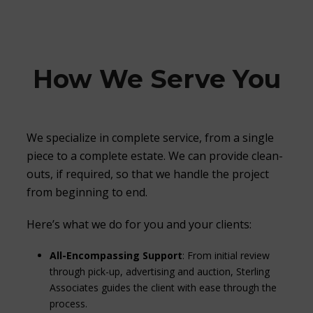
How We Serve You
We specialize in complete service, from a single
piece to a complete estate. We can provide clean-
outs, if required, so that we handle the project
from beginning to end.
Here’s what we do for you and your clients:
All-Encompassing Support
: From initial review
through pick-up, advertising and auction, Sterling
Associates guides the client with ease through the
process.