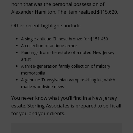
horn that was the personal possession of
Alexander Hamilton. The item realized $115,620.
Other recent highlights include:
A single antique Chinese bronze for $151,450
A collection of antique armor
Paintings from the estate of a noted New Jersey
artist
A three-generation family collection of military
memorabilia
A genuine Transylvanian vampire-killing kit, which
made worldwide news
You never know what you’ll find in a New Jersey
estate. Sterling Associates is prepared to sell it all
for you and your clients.