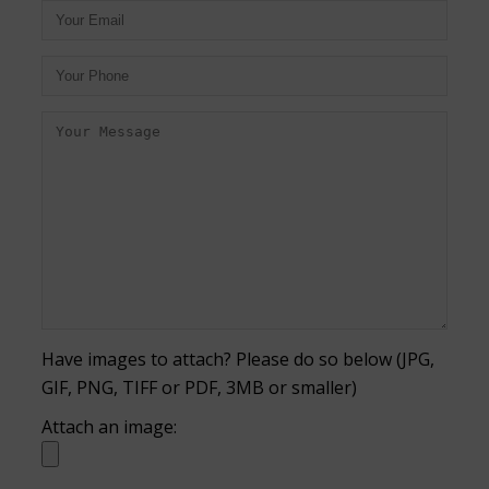
Have images to attach? Please do so below (JPG,
GIF, PNG, TIFF or PDF, 3MB or smaller)
Attach an image: