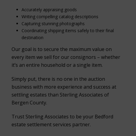
Accurately appraising goods
Writing compelling catalog descriptions
Capturing stunning photographs
Coordinating shipping items safely to their final
destination
Our goal is to secure the maximum value on
every item we sell for our consignors – whether
it’s an entire household or a single item.
Simply put, there is no one in the auction
business with more experience and success at
settling estates than Sterling Associates of
Bergen County.
Trust Sterling Associates to be your Bedford
estate settlement services partner.