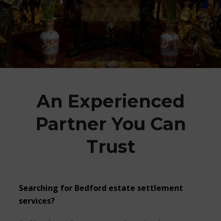
An Experienced
Partner You Can
Trust
Searching for
Bedford estate settlement
services?