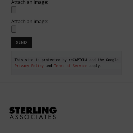
Attach an image:
Attach an image:
This site is protected by reCAPTCHA and the Google 
Privacy Policy
 and 
Terms of Service