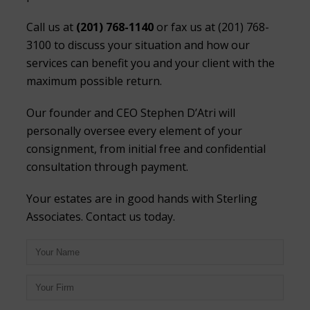
Call us at
(201) 768-1140
or fax us at (201) 768-
3100 to discuss your situation and how our
services can benefit you and your client with the
maximum possible return.
Our founder and CEO Stephen D’Atri will
personally oversee every element of your
consignment, from initial free and confidential
consultation through payment.
Your estates are in good hands with Sterling
Associates. Contact us today.