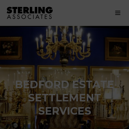
BEDFORD ESTATE
SETTLEMENT
SERVICES