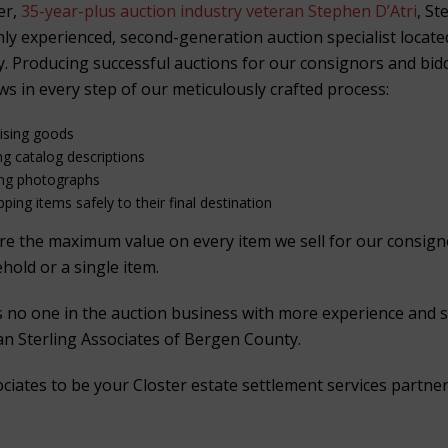
er,
35-year-plus auction industry veteran Stephen D’Atri
, St
ghly experienced, second-generation auction specialist locat
. Producing successful auctions for our consignors and bid
ws in every step of our meticulously crafted process:
aising goods
ng catalog descriptions
ing photographs
ping items safely to their final destination
ure the maximum value on every item we sell for our consig
ehold or a single item.
is no one in the auction business with more experience and 
han Sterling Associates of Bergen County.
ociates to be your Closter estate settlement services partner