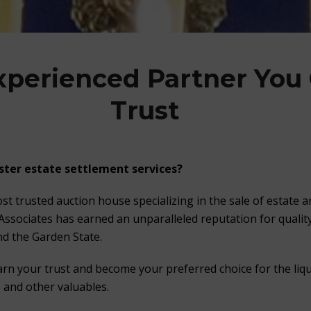
xperienced Partner You
Trust
ster estate settlement services?
st trusted auction house specializing in the sale of estate 
 Associates has earned an unparalleled reputation for quality
d the Garden State.
arn your trust and become your preferred choice for the liqu
s and other valuables.