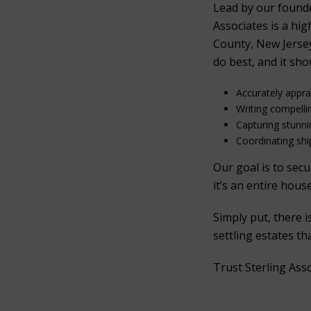
Lead by our found
Associates is a hi
County, New Jersey
do best, and it sho
Accurately appr
Writing compelli
Capturing stunn
Coordinating ship
Our goal is to sec
it’s an entire hous
Simply put, there 
settling estates t
Trust Sterling Ass