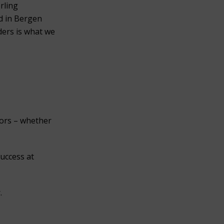
erling
ed in Bergen
ders is what we
nors – whether
success at
.