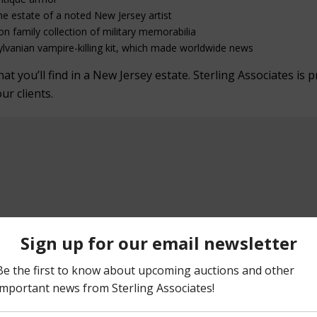
he estate of a noted New Jersey artist
on family collection of military memorabilia
lvanian vampire-killing kit, which made worldwide news
 you’ll find in a New Jersey estate. Sterling Associates is p
our clients.