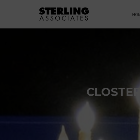
HO
CLOSTER