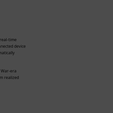
real-time
nnected device
atically
y War-era
m realized