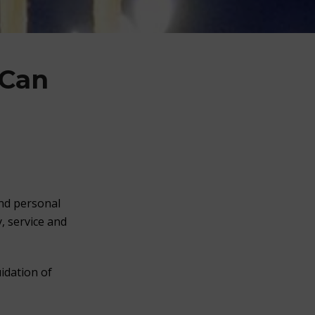
 Can
and personal
, service and
idation of