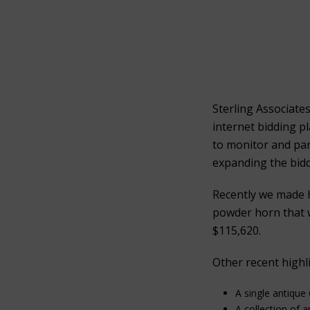
Sterling Associate
internet bidding p
to monitor and part
expanding the bidd
Recently we made 
powder horn that w
$115,620.
Other recent highli
A single antique
A collection of 