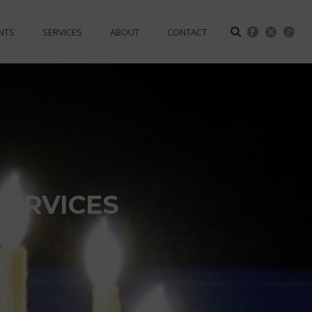
NTS
SERVICES
ABOUT
CONTACT
SERVICES