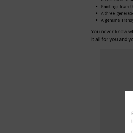
Paintings from t
A three-generati
A genuine Transy
You never know what
it all for you and y