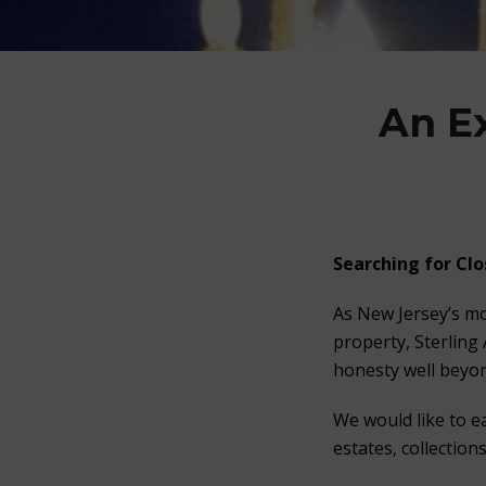
An E
Searching for Clo
As New Jersey’s mo
property, Sterling
honesty well beyon
We would like to e
estates, collection