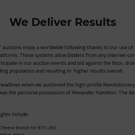
We Deliver Results
s’ auctions enjoy a worldwide following thanks to our use of 
latforms. These systems allow bidders from any internet-co
icipate in our auction events and bid against the floor, dram
ing population and resulting in higher results overall.
headlines when we auctioned the high-profile Revolutionar
as the personal possession of Alexander Hamilton. The ite
ghts include:
 Chinese bronze for $151,450
antique armor