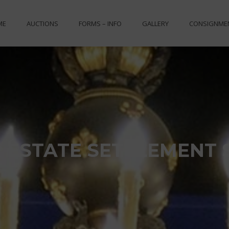
ME
AUCTIONS
FORMS – INFO
GALLERY
CONSIGNME
 ESTATE SETTLEMENT 