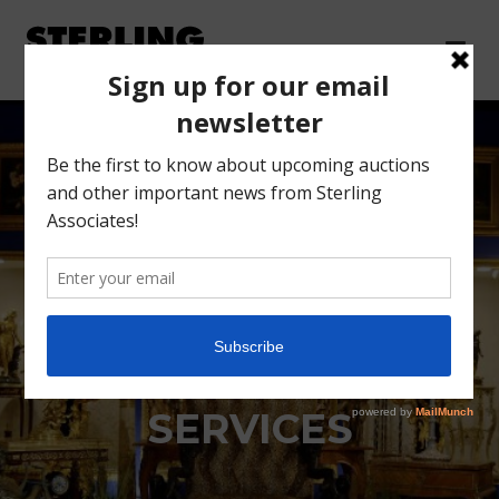
DEMAREST ESTATE
SETTLEMENT
SERVICES