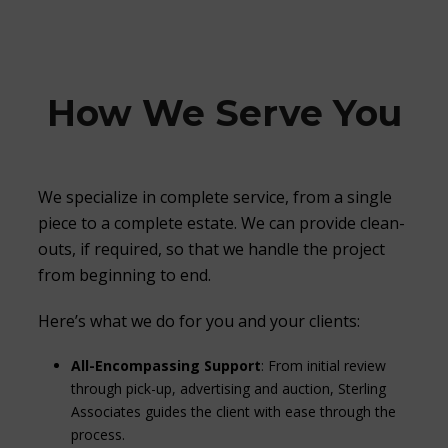
How We Serve You
We specialize in complete service, from a single
piece to a complete estate. We can provide clean-
outs, if required, so that we handle the project
from beginning to end.
Here’s what we do for you and your clients:
All-Encompassing Support
: From initial review
through pick-up, advertising and auction, Sterling
Associates guides the client with ease through the
process.