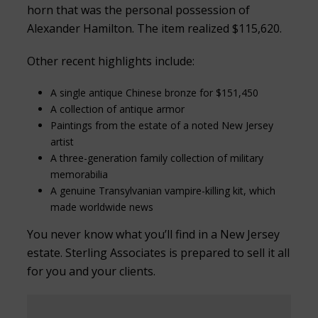
horn that was the personal possession of
Alexander Hamilton. The item realized $115,620.
Other recent highlights include:
A single antique Chinese bronze for $151,450
A collection of antique armor
Paintings from the estate of a noted New Jersey
artist
A three-generation family collection of military
memorabilia
A genuine Transylvanian vampire-killing kit, which
made worldwide news
You never know what you’ll find in a New Jersey
estate. Sterling Associates is prepared to sell it all
for you and your clients.