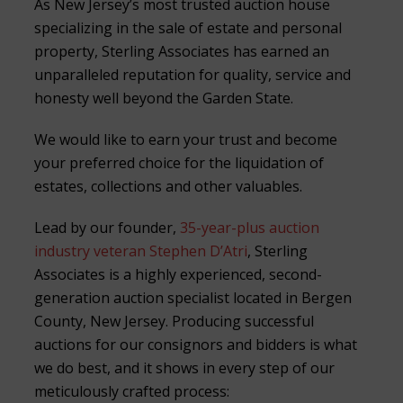
As New Jersey’s most trusted auction house
specializing in the sale of estate and personal
property, Sterling Associates has earned an
unparalleled reputation for quality, service and
honesty well beyond the Garden State.
We would like to earn your trust and become
your preferred choice for the liquidation of
estates, collections and other valuables.
Lead by our founder,
35-year-plus auction
industry veteran Stephen D’Atri
, Sterling
Associates is a highly experienced, second-
generation auction specialist located in Bergen
County, New Jersey. Producing successful
auctions for our consignors and bidders is what
we do best, and it shows in every step of our
meticulously crafted process: