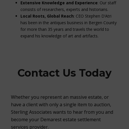
Extensive Knowledge and Experience
: Our staff
consists of researchers, experts and historians.
Local Roots, Global Reach
: CEO Stephen D’Atri
has been in the antiques business in Bergen County
for more than 35 years and travels the world to
expand his knowledge of art and artifacts.
Contact Us Today
Whether you represent an massive estate, or
have a client with only a single item to auction,
Sterling Associates wants to hear from you and
become your Demarest estate settlement
services provider.