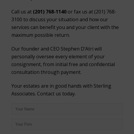
Call us at
(201) 768-1140
or fax us at (201) 768-
3100 to discuss your situation and how our
services can benefit you and your client with the
maximum possible return.
Our founder and CEO Stephen D’Atri will
personally oversee every element of your
consignment, from initial free and confidential
consultation through payment.
Your estates are in good hands with Sterling
Associates. Contact us today.