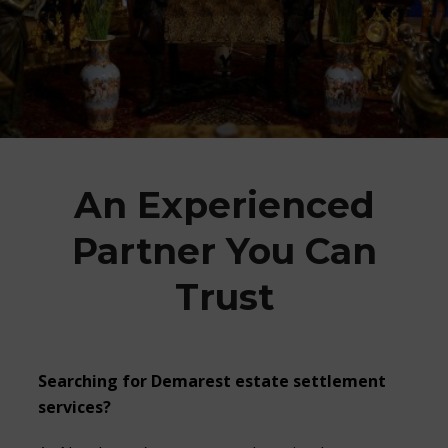
An Experienced
Partner You Can
Trust
Searching for Demarest estate settlement
services?