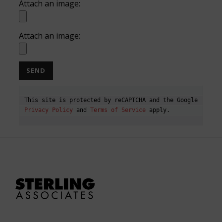
Attach an image:
Attach an image:
This site is protected by reCAPTCHA and the Google 
Privacy Policy
 and 
Terms of Service