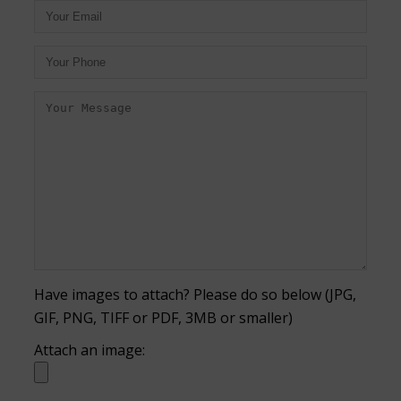
Have images to attach? Please do so below (JPG,
GIF, PNG, TIFF or PDF, 3MB or smaller)
Attach an image: