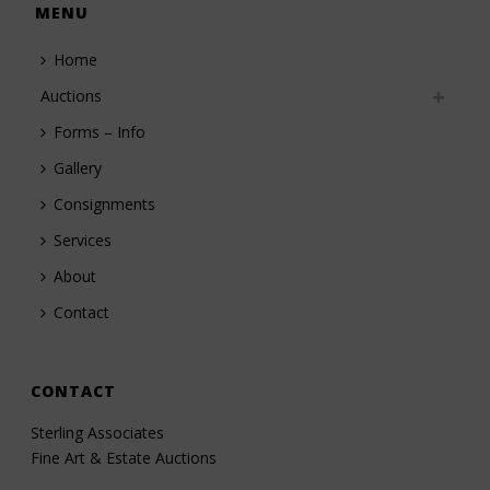
MENU
Home
Auctions
Forms – Info
Gallery
Consignments
Services
About
Contact
CONTACT
Sterling Associates
Fine Art & Estate Auctions