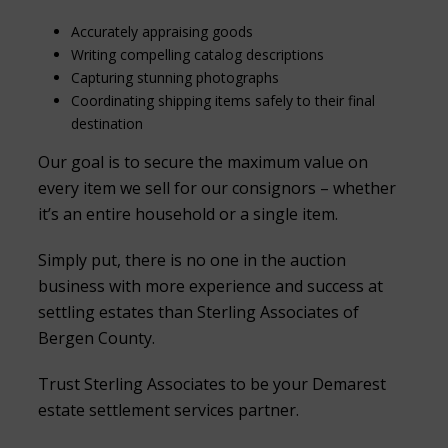
Accurately appraising goods
Writing compelling catalog descriptions
Capturing stunning photographs
Coordinating shipping items safely to their final
destination
Our goal is to secure the maximum value on
every item we sell for our consignors – whether
it’s an entire household or a single item.
Simply put, there is no one in the auction
business with more experience and success at
settling estates than Sterling Associates of
Bergen County.
Trust Sterling Associates to be your Demarest
estate settlement services partner.