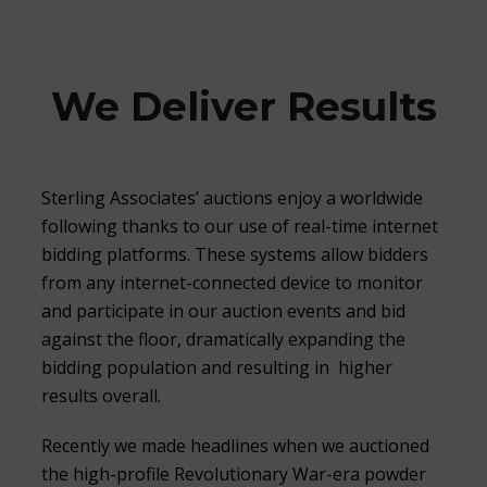
We Deliver Results
Sterling Associates’ auctions enjoy a worldwide
following thanks to our use of real-time internet
bidding platforms. These systems allow bidders
from any internet-connected device to monitor
and participate in our auction events and bid
against the floor, dramatically expanding the
bidding population and resulting in higher
results overall.
Recently we made headlines when we auctioned
the high-profile Revolutionary War-era powder