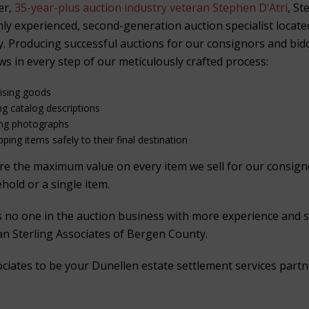
er,
35-year-plus auction industry veteran Stephen D’Atri
, St
ghly experienced, second-generation auction specialist locat
. Producing successful auctions for our consignors and bid
ws in every step of our meticulously crafted process:
aising goods
ng catalog descriptions
ing photographs
ping items safely to their final destination
ure the maximum value on every item we sell for our consig
ehold or a single item.
is no one in the auction business with more experience and 
han Sterling Associates of Bergen County.
ociates to be your Dunellen estate settlement services partn