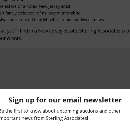
he estate of a noted New Jersey artist
on family collection of military memorabilia
lvanian vampire-killing kit, which made worldwide news
 you’ll find in a New Jersey estate. Sterling Associates is p
our clients.