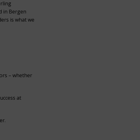
erling
ed in Bergen
ders is what we
nors – whether
success at
er.