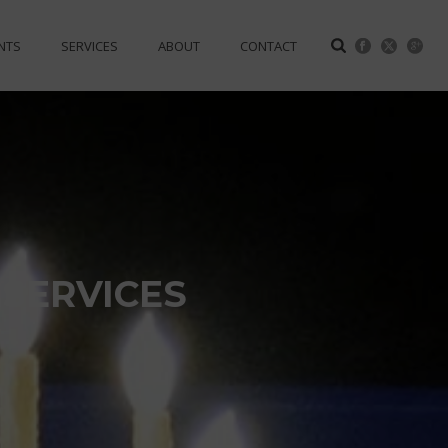
NTS
SERVICES
ABOUT
CONTACT
SERVICES