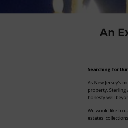
An E
Searching for
Dun
As New Jersey’s mo
property, Sterling
honesty well beyon
We would like to e
estates, collection