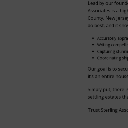
Lead by our found
Associates is a hi
County, New Jersey
do best, and it sho
Accurately appr
Writing compelli
Capturing stunn
Coordinating ship
Our goal is to sec
it’s an entire hous
Simply put, there 
settling estates t
Trust Sterling Ass