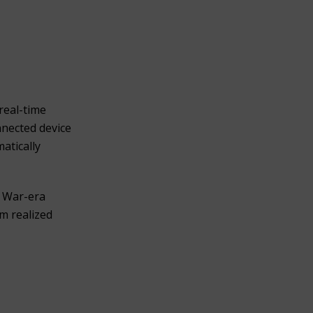
real-time
nnected device
atically
y War-era
m realized