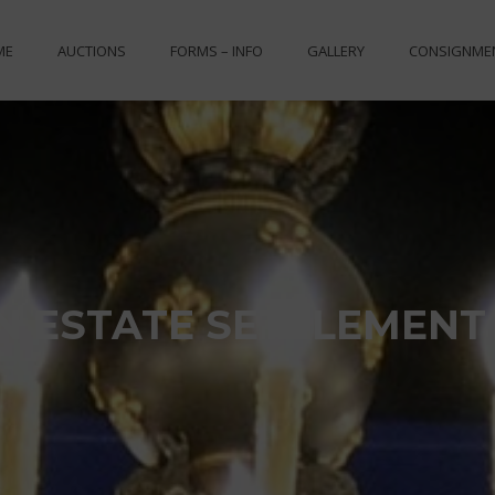
ME
AUCTIONS
FORMS – INFO
GALLERY
CONSIGNME
N ESTATE SETTLEMENT 