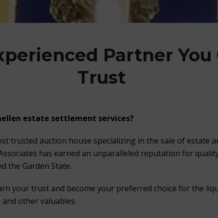
xperienced Partner You
Trust
ellen estate settlement services?
st trusted auction house specializing in the sale of estate 
 Associates has earned an unparalleled reputation for quality
d the Garden State.
arn your trust and become your preferred choice for the liqu
s and other valuables.