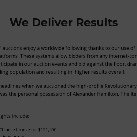
We Deliver Results
s’ auctions enjoy a worldwide following thanks to our use of 
latforms. These systems allow bidders from any internet-co
icipate in our auction events and bid against the floor, dram
ing population and resulting in higher results overall.
headlines when we auctioned the high-profile Revolutionar
as the personal possession of Alexander Hamilton. The ite
ghts include:
 Chinese bronze for $151,450
antique armor