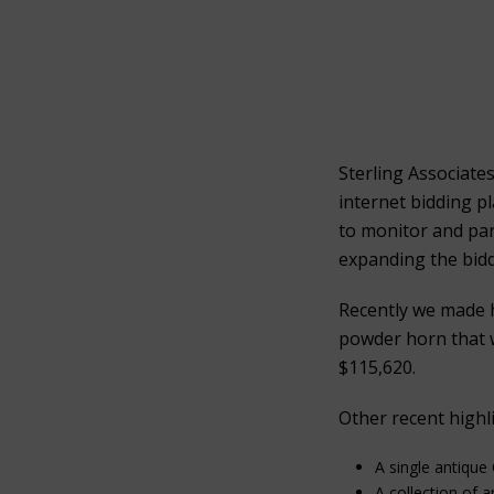
Sterling Associate
internet bidding p
to monitor and part
expanding the bidd
Recently we made 
powder horn that w
$115,620.
Other recent highli
A single antique
A collection of 