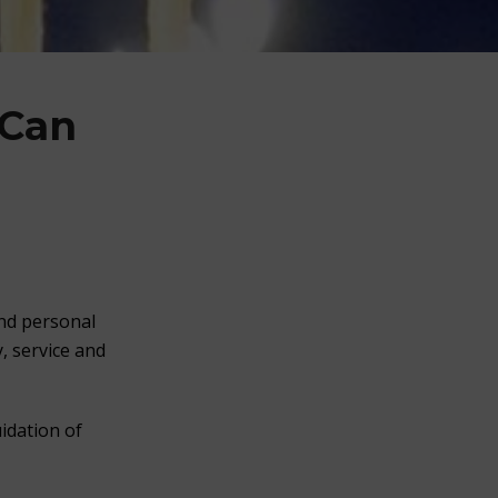
 Can
and personal
, service and
idation of