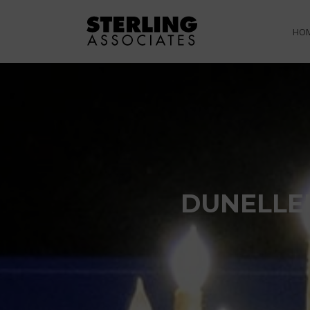
HO
DUNELLE