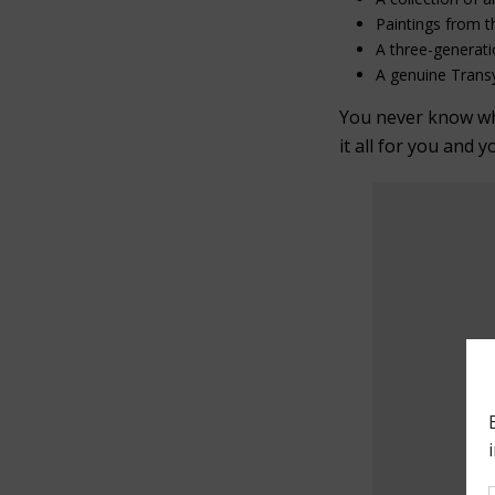
Paintings from t
A three-generati
A genuine Transy
You never know what
it all for you and y