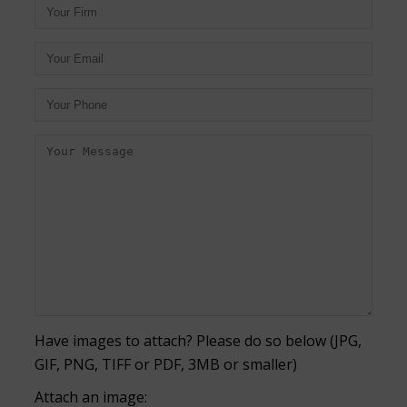
Have images to attach? Please do so below (JPG,
GIF, PNG, TIFF or PDF, 3MB or smaller)
Attach an image: