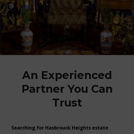
An Experienced
Partner You Can
Trust
Searching for Hasbrouck Heights estate