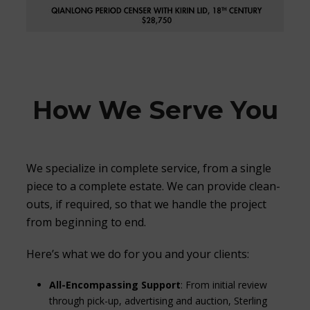
How We Serve You
We specialize in complete service, from a single
piece to a complete estate. We can provide clean-
outs, if required, so that we handle the project
from beginning to end.
Here’s what we do for you and your clients:
All-Encompassing Support
: From initial review
through pick-up, advertising and auction, Sterling