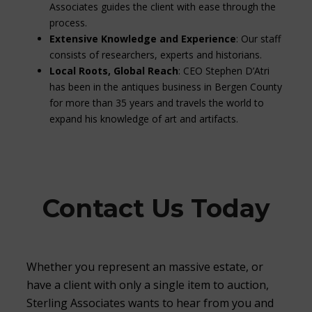
Associates guides the client with ease through the
process.
Extensive Knowledge and Experience
: Our staff
consists of researchers, experts and historians.
Local Roots, Global Reach
: CEO Stephen D’Atri
has been in the antiques business in Bergen County
for more than 35 years and travels the world to
expand his knowledge of art and artifacts.
Contact Us Today
Whether you represent an massive estate, or
have a client with only a single item to auction,
Sterling Associates wants to hear from you and