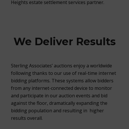
Heights estate settlement services partner.
We Deliver Results
Sterling Associates’ auctions enjoy a worldwide
following thanks to our use of real-time internet
bidding platforms. These systems allow bidders
from any internet-connected device to monitor
and participate in our auction events and bid
against the floor, dramatically expanding the
bidding population and resulting in higher
results overall.