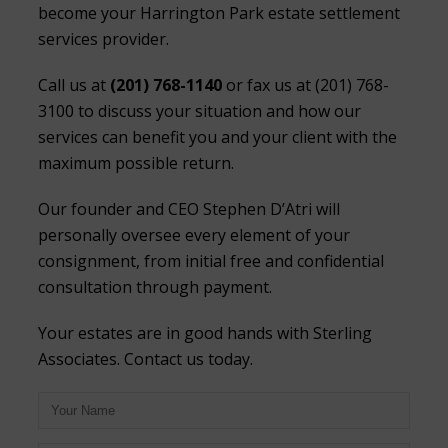
become your Harrington Park estate settlement
services provider.
Call us at
(201) 768-1140
or fax us at (201) 768-
3100 to discuss your situation and how our
services can benefit you and your client with the
maximum possible return.
Our founder and CEO Stephen D’Atri will
personally oversee every element of your
consignment, from initial free and confidential
consultation through payment.
Your estates are in good hands with Sterling
Associates. Contact us today.