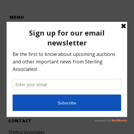
MENU
Home
Auctions
Forms – Info
Gallery
Consignments
Services
About
Contact
CONTACT
Sterling Associates