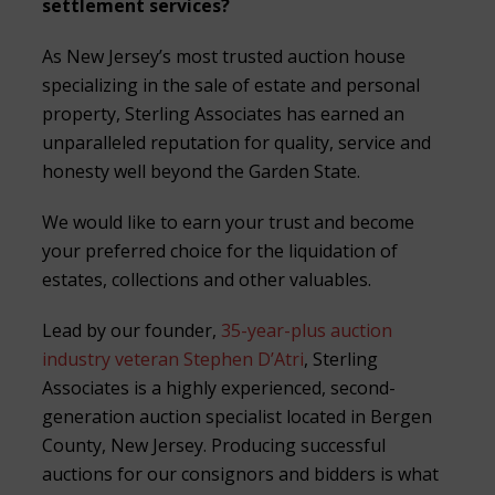
settlement services?
As New Jersey’s most trusted auction house
specializing in the sale of estate and personal
property, Sterling Associates has earned an
unparalleled reputation for quality, service and
honesty well beyond the Garden State.
We would like to earn your trust and become
your preferred choice for the liquidation of
estates, collections and other valuables.
Lead by our founder,
35-year-plus auction
industry veteran Stephen D’Atri
, Sterling
Associates is a highly experienced, second-
generation auction specialist located in Bergen
County, New Jersey. Producing successful
auctions for our consignors and bidders is what