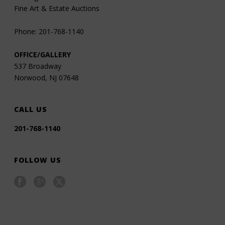
Fine Art & Estate Auctions
Phone: 201-768-1140
OFFICE/GALLERY
537 Broadway
Norwood, NJ 07648
CALL US
201-768-1140
FOLLOW US