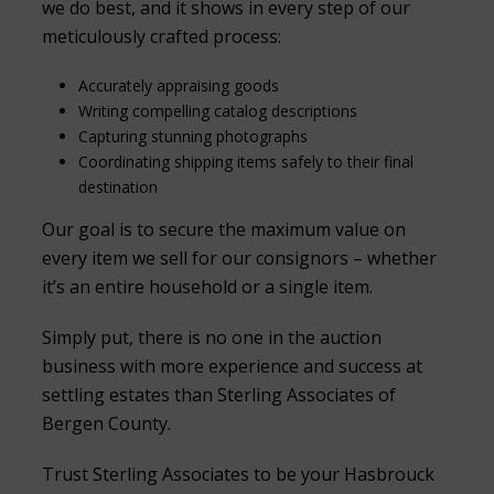
we do best, and it shows in every step of our
meticulously crafted process:
Accurately appraising goods
Writing compelling catalog descriptions
Capturing stunning photographs
Coordinating shipping items safely to their final
destination
Our goal is to secure the maximum value on
every item we sell for our consignors – whether
it’s an entire household or a single item.
Simply put, there is no one in the auction
business with more experience and success at
settling estates than Sterling Associates of
Bergen County.
Trust Sterling Associates to be your Hasbrouck