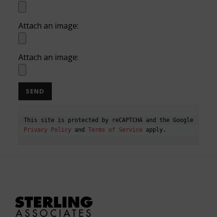
Attach an image:
Attach an image:
This site is protected by reCAPTCHA and the Google 
Privacy Policy
 and 
Terms of Service