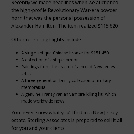
Recently we made headlines when we auctioned
the high-profile Revolutionary War-era powder
horn that was the personal possession of
Alexander Hamilton. The item realized $115,620.
Other recent highlights include:
A single antique Chinese bronze for $151,450
A collection of antique armor
Paintings from the estate of a noted New Jersey
artist
A three-generation family collection of military
memorabilia
A genuine Transylvanian vampire-killing kit, which
made worldwide news
You never know what you’ll find in a New Jersey
estate. Sterling Associates is prepared to sell it all
for you and your clients.