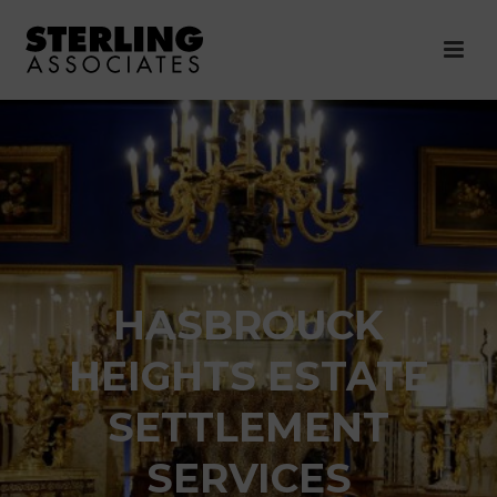
HASBROUCK
HEIGHTS ESTATE
SETTLEMENT
SERVICES