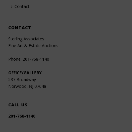
Contact
CONTACT
Sterling Associates
Fine Art & Estate Auctions
Phone: 201-768-1140
OFFICE/GALLERY
537 Broadway
Norwood, NJ 07648
CALL US
201-768-1140