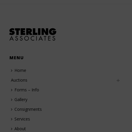
MENU
Home
Auctions
Forms – Info
Gallery
Consignments
Services
About