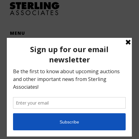
MENU
Home
Auctions
Forms – Info
Gallery
Consignments
Services
About
Contact