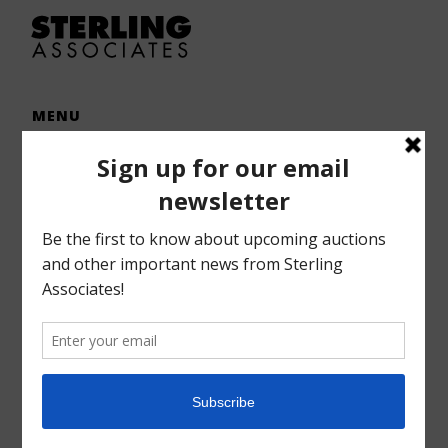
MENU
Home
Auctions
Forms – Info
Gallery
Consignments
Services
About
Contact