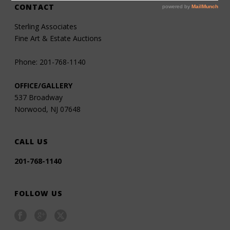
CONTACT
Sterling Associates
Fine Art & Estate Auctions
Phone: 201-768-1140
OFFICE/GALLERY
537 Broadway
Norwood, NJ 07648
CALL US
201-768-1140
FOLLOW US