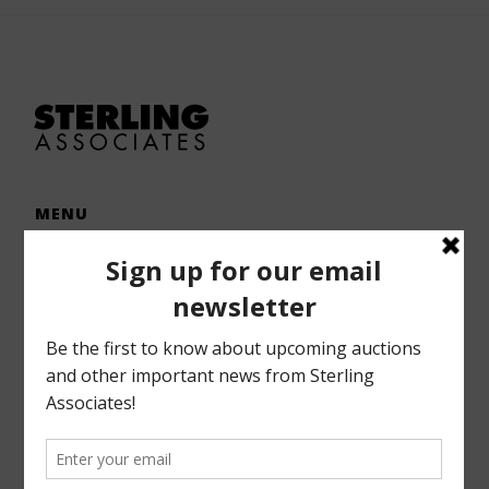
MENU
Home
Auctions
Forms – Info
Gallery
Consignments
Services
About