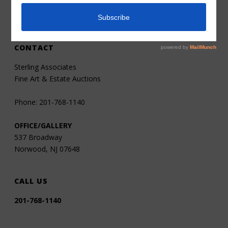
Contact
CONTACT
Sterling Associates
Fine Art & Estate Auctions
Phone: 201-768-1140
OFFICE/GALLERY
537 Broadway
Norwood, NJ 07648
CALL US
201-768-1140