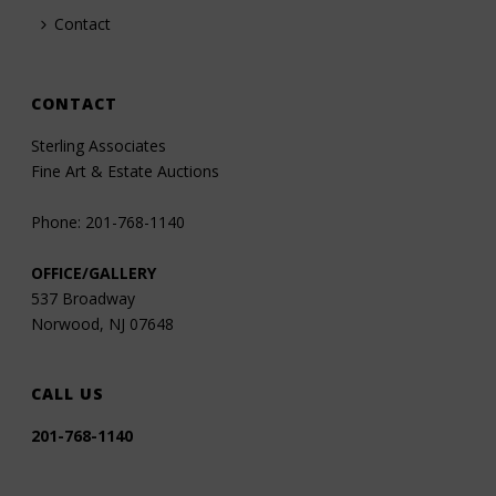
Contact
CONTACT
Sterling Associates
Fine Art & Estate Auctions
Phone: 201-768-1140
OFFICE/GALLERY
537 Broadway
Norwood, NJ 07648
CALL US
201-768-1140