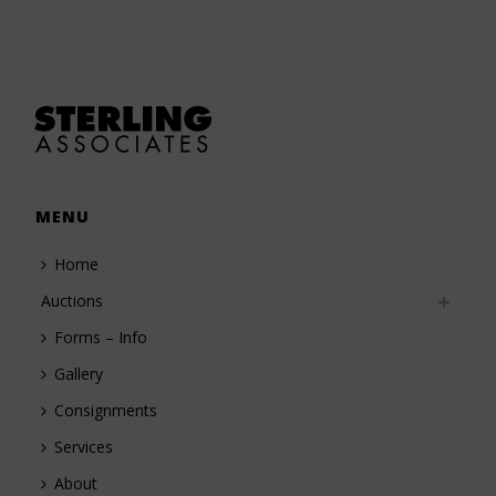
MENU
Home
Auctions
Forms – Info
Gallery
Consignments
Services
About