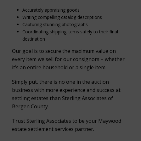
Accurately appraising goods
Writing compelling catalog descriptions
Capturing stunning photographs
Coordinating shipping items safely to their final
destination
Our goal is to secure the maximum value on
every item we sell for our consignors – whether
it’s an entire household or a single item.
Simply put, there is no one in the auction
business with more experience and success at
settling estates than Sterling Associates of
Bergen County.
Trust Sterling Associates to be your Maywood
estate settlement services partner.