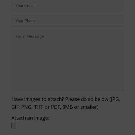
Have images to attach? Please do so below (JPG,
GIF, PNG, TIFF or PDF, 3MB or smaller)
Attach an image: