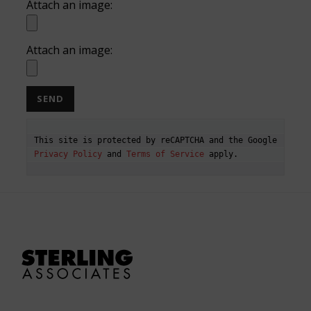
Attach an image:
Attach an image:
This site is protected by reCAPTCHA and the Google 
Privacy Policy
 and 
Terms of Service