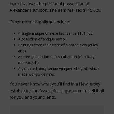
horn that was the personal possession of
Alexander Hamilton. The item realized $115,620.
Other recent highlights include:
A single antique Chinese bronze for $151,450
A collection of antique armor
Paintings from the estate of a noted New Jersey
artist
A three-generation family collection of military
memorabilia
A genuine Transylvanian vampire-killing kit, which
made worldwide news
You never know what you’ll find in a New Jersey
estate. Sterling Associates is prepared to sell it all
for you and your clients.