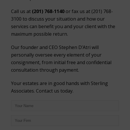
Call us at
(201) 768-1140
or fax us at (201) 768-
3100 to discuss your situation and how our
services can benefit you and your client with the
maximum possible return.
Our founder and CEO Stephen D’Atri will
personally oversee every element of your
consignment, from initial free and confidential
consultation through payment.
Your estates are in good hands with Sterling
Associates. Contact us today.