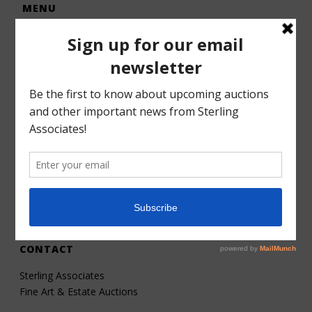
MENU
Home
Auctions
Forms – Info
Gallery
Consignments
Services
About
Contact
CONTACT
Sterling Associates
Fine Art & Estate Auctions