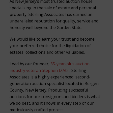
As New Jersey’s most trusted auction house
specializing in the sale of estate and personal
property, Sterling Associates has earned an
unparalleled reputation for quality, service and
honesty well beyond the Garden State.
We would like to earn your trust and become
your preferred choice for the liquidation of
estates, collections and other valuables.
Lead by our founder,
35-year-plus auction
industry veteran Stephen D’Atri
, Sterling
Associates is a highly experienced, second-
generation auction specialist located in Bergen
County, New Jersey. Producing successful
auctions for our consignors and bidders is what
we do best, and it shows in every step of our
meticulously crafted process: