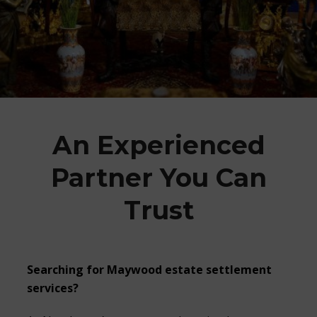
An Experienced
Partner You Can
Trust
Searching for Maywood estate settlement
services?