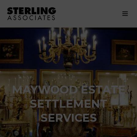
MAYWOOD ESTATE
SETTLEMENT
SERVICES