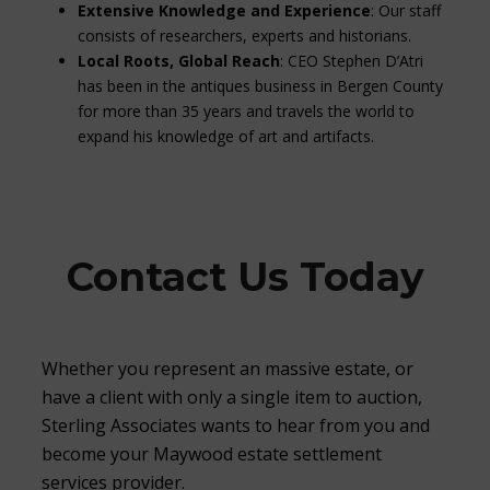
Extensive Knowledge and Experience
: Our staff
consists of researchers, experts and historians.
Local Roots, Global Reach
: CEO Stephen D’Atri
has been in the antiques business in Bergen County
for more than 35 years and travels the world to
expand his knowledge of art and artifacts.
Contact Us Today
Whether you represent an massive estate, or
have a client with only a single item to auction,
Sterling Associates wants to hear from you and
become your Maywood estate settlement
services provider.