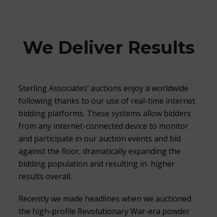
We Deliver Results
Sterling Associates’ auctions enjoy a worldwide
following thanks to our use of real-time internet
bidding platforms. These systems allow bidders
from any internet-connected device to monitor
and participate in our auction events and bid
against the floor, dramatically expanding the
bidding population and resulting in higher
results overall.
Recently we made headlines when we auctioned
the high-profile Revolutionary War-era powder