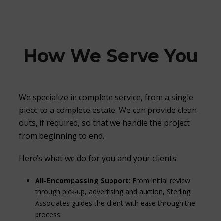
How We Serve You
We specialize in complete service, from a single
piece to a complete estate. We can provide clean-
outs, if required, so that we handle the project
from beginning to end.
Here’s what we do for you and your clients:
All-Encompassing Support
: From initial review
through pick-up, advertising and auction, Sterling
Associates guides the client with ease through the
process.