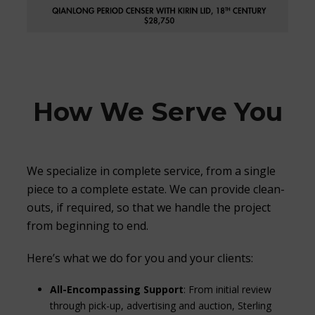
How We Serve You
We specialize in complete service, from a single
piece to a complete estate. We can provide clean-
outs, if required, so that we handle the project
from beginning to end.
Here’s what we do for you and your clients:
All-Encompassing Support
: From initial review
through pick-up, advertising and auction, Sterling