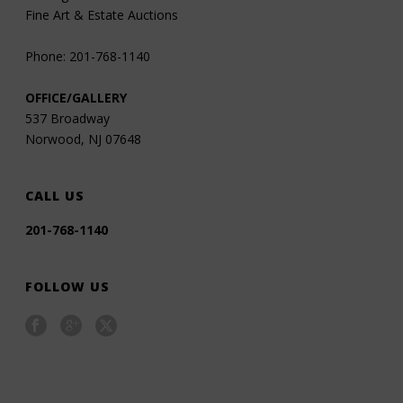
Fine Art & Estate Auctions
Phone: 201-768-1140
OFFICE/GALLERY
537 Broadway
Norwood, NJ 07648
CALL US
201-768-1140
FOLLOW US