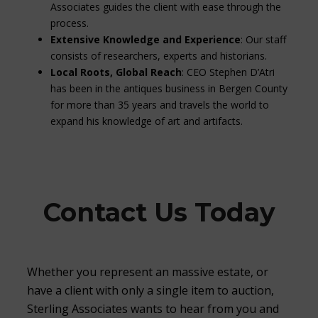
Associates guides the client with ease through the
process.
Extensive Knowledge and Experience
: Our staff
consists of researchers, experts and historians.
Local Roots, Global Reach
: CEO Stephen D’Atri
has been in the antiques business in Bergen County
for more than 35 years and travels the world to
expand his knowledge of art and artifacts.
Contact Us Today
Whether you represent an massive estate, or
have a client with only a single item to auction,
Sterling Associates wants to hear from you and