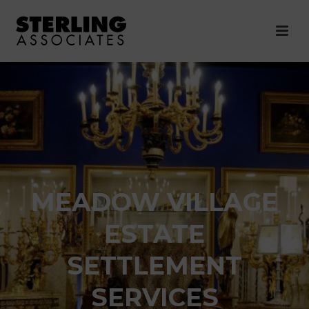
MEADOW VILLAGE
ESTATE
SETTLEMENT
SERVICES