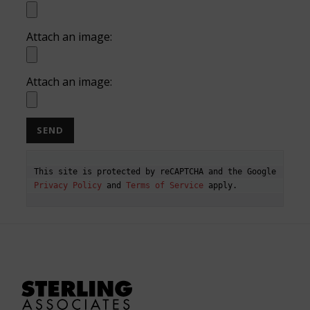
Attach an image:
Attach an image:
This site is protected by reCAPTCHA and the Google 
Privacy Policy
 and 
Terms of Service