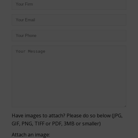
Have images to attach? Please do so below (JPG,
GIF, PNG, TIFF or PDF, 3MB or smaller)
Attach an image: