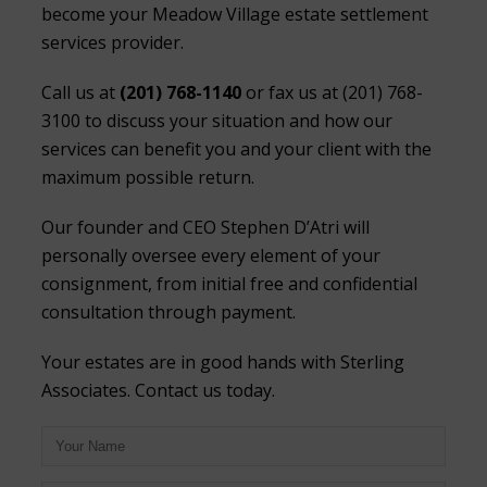
become your Meadow Village estate settlement
services provider.
Call us at
(201) 768-1140
or fax us at (201) 768-
3100 to discuss your situation and how our
services can benefit you and your client with the
maximum possible return.
Our founder and CEO Stephen D’Atri will
personally oversee every element of your
consignment, from initial free and confidential
consultation through payment.
Your estates are in good hands with Sterling
Associates. Contact us today.