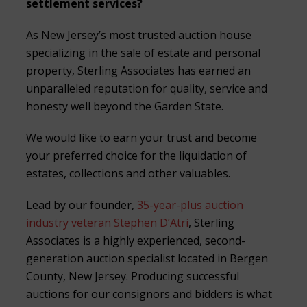
settlement services?
As New Jersey’s most trusted auction house
specializing in the sale of estate and personal
property, Sterling Associates has earned an
unparalleled reputation for quality, service and
honesty well beyond the Garden State.
We would like to earn your trust and become
your preferred choice for the liquidation of
estates, collections and other valuables.
Lead by our founder,
35-year-plus auction
industry veteran Stephen D’Atri
, Sterling
Associates is a highly experienced, second-
generation auction specialist located in Bergen
County, New Jersey. Producing successful
auctions for our consignors and bidders is what