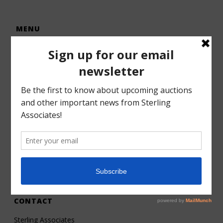
MENU
Home
Auctions
Forms – Info
Gallery
Consignments
Services
About
Contact
CONTACT
Sterling Associates