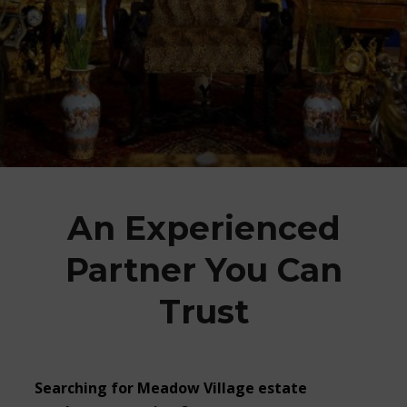
An Experienced
Partner You Can
Trust
Searching for
Meadow Village estate