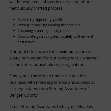
we do best, and it shows in every step of our
meticulously crafted process:
Accurately appraising goods
Writing compelling catalog descriptions
Capturing stunning photographs
Coordinating shipping items safely to their final
destination
Our goal is to secure the maximum value on
every item we sell for our consignors – whether
it’s an entire household or a single item.
Simply put, there is no one in the auction
business with more experience and success at
settling estates than Sterling Associates of
Bergen County.
Trust Sterling Associates to be your Meadow