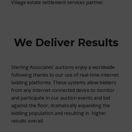
Village estate settlement services partner.
We Deliver Results
Sterling Associates’ auctions enjoy a worldwide
following thanks to our use of real-time internet
bidding platforms. These systems allow bidders
from any internet-connected device to monitor
and participate in our auction events and bid
against the floor, dramatically expanding the
bidding population and resulting in higher
results overall.