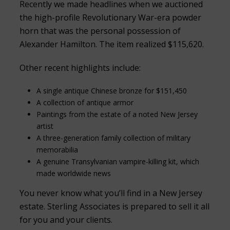
Recently we made headlines when we auctioned
the high-profile Revolutionary War-era powder
horn that was the personal possession of
Alexander Hamilton. The item realized $115,620.
Other recent highlights include:
A single antique Chinese bronze for $151,450
A collection of antique armor
Paintings from the estate of a noted New Jersey
artist
A three-generation family collection of military
memorabilia
A genuine Transylvanian vampire-killing kit, which
made worldwide news
You never know what you’ll find in a New Jersey
estate. Sterling Associates is prepared to sell it all
for you and your clients.