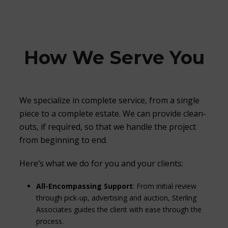
How We Serve You
We specialize in complete service, from a single
piece to a complete estate. We can provide clean-
outs, if required, so that we handle the project
from beginning to end.
Here’s what we do for you and your clients:
All-Encompassing Support
: From initial review
through pick-up, advertising and auction, Sterling
Associates guides the client with ease through the
process.