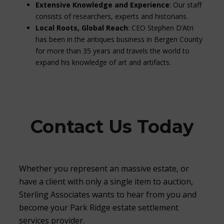
Extensive Knowledge and Experience
: Our staff
consists of researchers, experts and historians.
Local Roots, Global Reach
: CEO Stephen D’Atri
has been in the antiques business in Bergen County
for more than 35 years and travels the world to
expand his knowledge of art and artifacts.
Contact Us Today
Whether you represent an massive estate, or
have a client with only a single item to auction,
Sterling Associates wants to hear from you and
become your Park Ridge estate settlement
services provider.