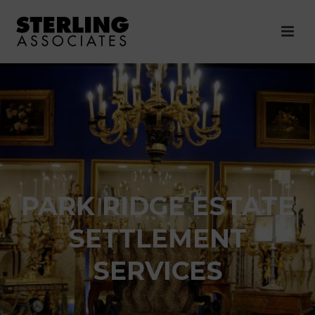
PARK RIDGE ESTATE
SETTLEMENT
SERVICES