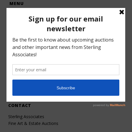
MENU
Home
Auctions
Forms – Info
Gallery
Consignments
Services
About
Contact
CONTACT
Sterling Associates
Fine Art & Estate Auctions