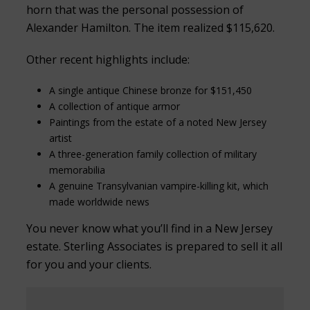
horn that was the personal possession of
Alexander Hamilton. The item realized $115,620.
Other recent highlights include:
A single antique Chinese bronze for $151,450
A collection of antique armor
Paintings from the estate of a noted New Jersey
artist
A three-generation family collection of military
memorabilia
A genuine Transylvanian vampire-killing kit, which
made worldwide news
You never know what you’ll find in a New Jersey
estate. Sterling Associates is prepared to sell it all
for you and your clients.