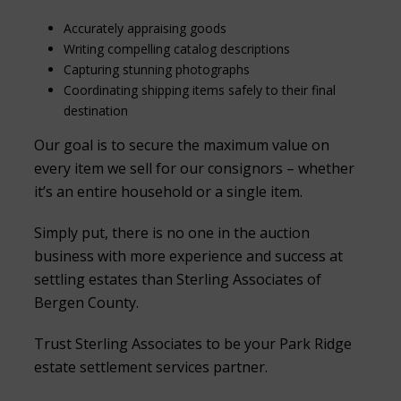
Accurately appraising goods
Writing compelling catalog descriptions
Capturing stunning photographs
Coordinating shipping items safely to their final
destination
Our goal is to secure the maximum value on
every item we sell for our consignors – whether
it’s an entire household or a single item.
Simply put, there is no one in the auction
business with more experience and success at
settling estates than Sterling Associates of
Bergen County.
Trust Sterling Associates to be your Park Ridge
estate settlement services partner.