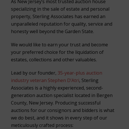
As New Jersey’s most trusted auction house
specializing in the sale of estate and personal
property, Sterling Associates has earned an
unparalleled reputation for quality, service and
honesty well beyond the Garden State.
We would like to earn your trust and become
your preferred choice for the liquidation of
estates, collections and other valuables.
Lead by our founder,
35-year-plus auction
industry veteran Stephen D’Atri
, Sterling
Associates is a highly experienced, second-
generation auction specialist located in Bergen
County, New Jersey. Producing successful
auctions for our consignors and bidders is what
we do best, and it shows in every step of our
meticulously crafted process: