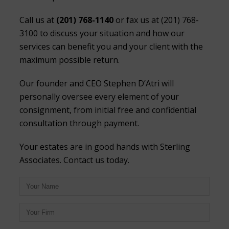
Call us at
(201) 768-1140
or fax us at (201) 768-
3100 to discuss your situation and how our
services can benefit you and your client with the
maximum possible return.
Our founder and CEO Stephen D’Atri will
personally oversee every element of your
consignment, from initial free and confidential
consultation through payment.
Your estates are in good hands with Sterling
Associates. Contact us today.