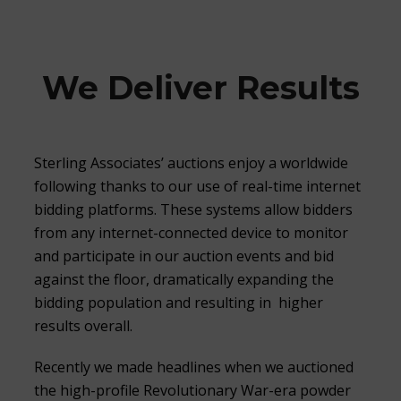
We Deliver Results
Sterling Associates’ auctions enjoy a worldwide
following thanks to our use of real-time internet
bidding platforms. These systems allow bidders
from any internet-connected device to monitor
and participate in our auction events and bid
against the floor, dramatically expanding the
bidding population and resulting in higher
results overall.
Recently we made headlines when we auctioned
the high-profile Revolutionary War-era powder