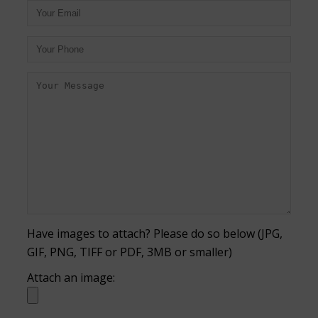
Have images to attach? Please do so below (JPG,
GIF, PNG, TIFF or PDF, 3MB or smaller)
Attach an image: