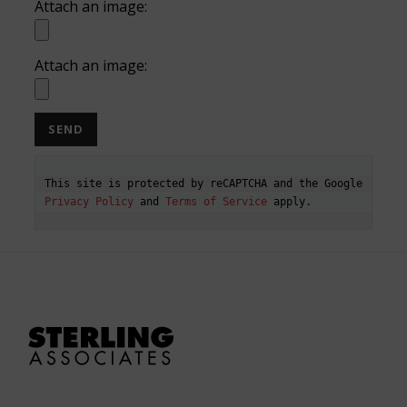
Attach an image:
Attach an image:
This site is protected by reCAPTCHA and the Google 
Privacy Policy
 and 
Terms of Service