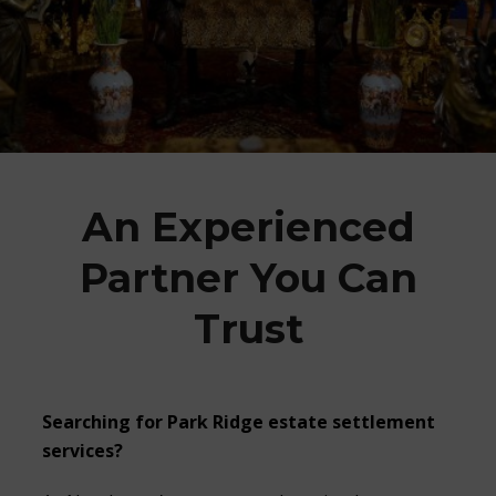
An Experienced
Partner You Can
Trust
Searching for Park Ridge estate settlement
services?