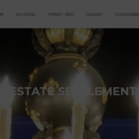
ME
AUCTIONS
FORMS – INFO
GALLERY
CONSIGNME
L ESTATE SETTLEMENT