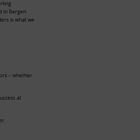
erling
ed in Bergen
ders is what we
nors – whether
success at
er.