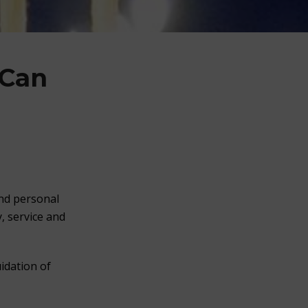
 Can
and personal
, service and
idation of