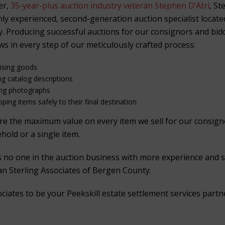
er,
35-year-plus auction industry veteran Stephen D’Atri
, St
ghly experienced, second-generation auction specialist locat
. Producing successful auctions for our consignors and bid
ws in every step of our meticulously crafted process:
aising goods
ng catalog descriptions
ing photographs
ping items safely to their final destination
ure the maximum value on every item we sell for our consig
ehold or a single item.
is no one in the auction business with more experience and 
han Sterling Associates of Bergen County.
ciates to be your Peekskill estate settlement services partn