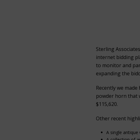
Sterling Associate
internet bidding p
to monitor and part
expanding the bidd
Recently we made 
powder horn that w
$115,620.
Other recent highli
A single antique
A collection of 