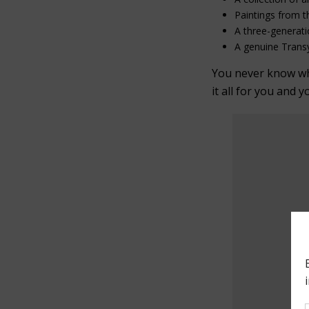
Paintings from t
A three-generati
A genuine Transy
You never know what
it all for you and y