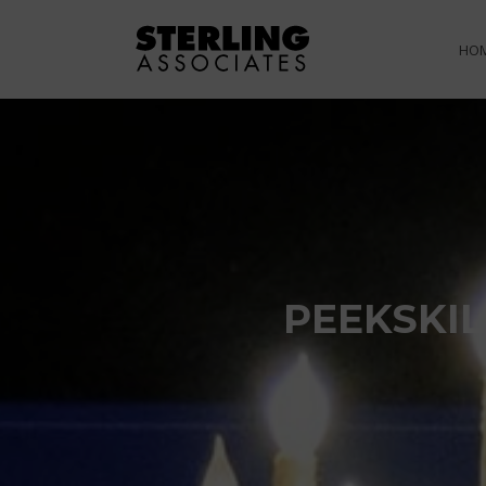
HO
PEEKSKIL