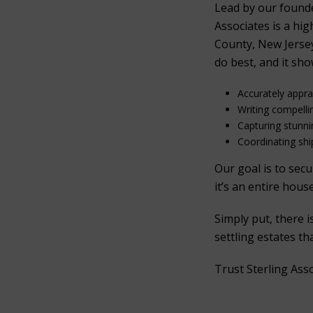
Lead by our found
Associates is a hi
County, New Jersey
do best, and it sho
Accurately appr
Writing compelli
Capturing stunn
Coordinating ship
Our goal is to sec
it’s an entire hous
Simply put, there 
settling estates t
Trust Sterling Asso