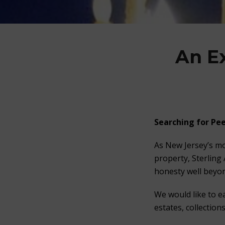
An E
Searching for
Pee
As New Jersey’s mo
property, Sterling
honesty well beyon
We would like to e
estates, collection