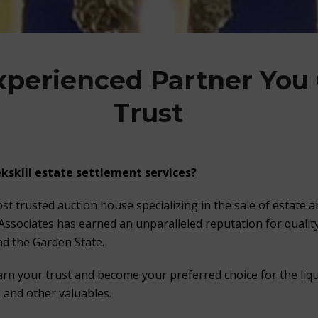
xperienced Partner You
Trust
kskill estate settlement services?
st trusted auction house specializing in the sale of estate 
 Associates has earned an unparalleled reputation for quality
d the Garden State.
arn your trust and become your preferred choice for the liqu
s and other valuables.