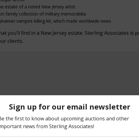
he estate of a noted New Jersey artist
on family collection of military memorabilia
lvanian vampire-killing kit, which made worldwide news
 you’ll find in a New Jersey estate. Sterling Associates is p
our clients.