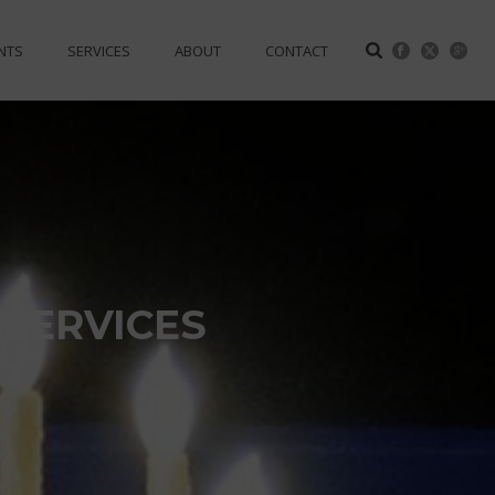
NTS
SERVICES
ABOUT
CONTACT
 SERVICES