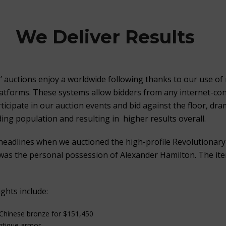
We Deliver Results
s’ auctions enjoy a worldwide following thanks to our use of 
latforms. These systems allow bidders from any internet-co
icipate in our auction events and bid against the floor, dram
ing population and resulting in higher results overall.
headlines when we auctioned the high-profile Revolutionar
as the personal possession of Alexander Hamilton. The ite
ghts include:
 Chinese bronze for $151,450
antique armor