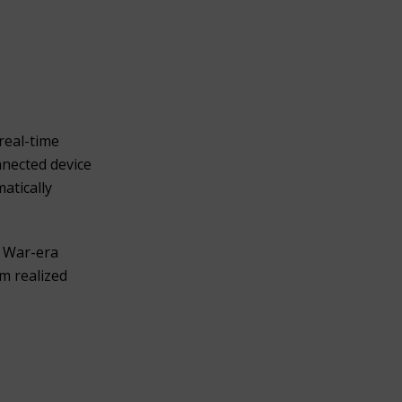
real-time
nnected device
atically
y War-era
m realized