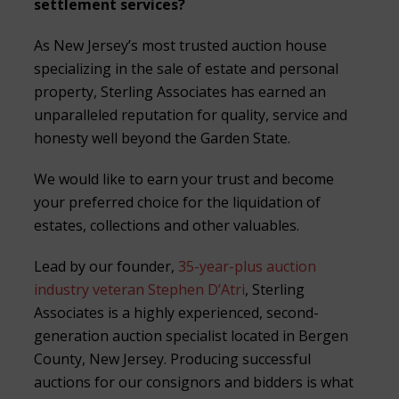
settlement services?
As New Jersey’s most trusted auction house
specializing in the sale of estate and personal
property, Sterling Associates has earned an
unparalleled reputation for quality, service and
honesty well beyond the Garden State.
We would like to earn your trust and become
your preferred choice for the liquidation of
estates, collections and other valuables.
Lead by our founder,
35-year-plus auction
industry veteran Stephen D’Atri
, Sterling
Associates is a highly experienced, second-
generation auction specialist located in Bergen
County, New Jersey. Producing successful
auctions for our consignors and bidders is what