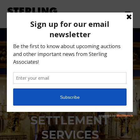
PROSPECT PARK
ESTATE
SETTLEMENT
SERVICES