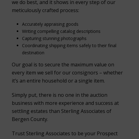
we do best, and it shows in every step of our
meticulously crafted process:
Accurately appraising goods
Writing compelling catalog descriptions
Capturing stunning photographs
Coordinating shipping items safely to their final
destination
Our goal is to secure the maximum value on
every item we sell for our consignors – whether
it’s an entire household or a single item.
Simply put, there is no one in the auction
business with more experience and success at
settling estates than Sterling Associates of
Bergen County.
Trust Sterling Associates to be your Prospect