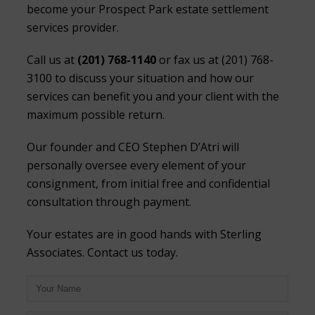
become your Prospect Park estate settlement
services provider.
Call us at
(201) 768-1140
or fax us at (201) 768-
3100 to discuss your situation and how our
services can benefit you and your client with the
maximum possible return.
Our founder and CEO Stephen D’Atri will
personally oversee every element of your
consignment, from initial free and confidential
consultation through payment.
Your estates are in good hands with Sterling
Associates. Contact us today.