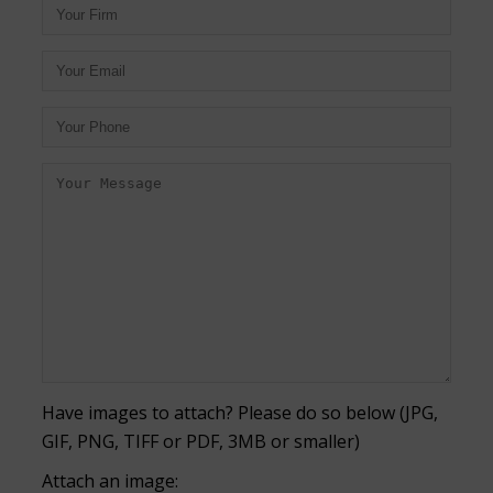
Have images to attach? Please do so below (JPG,
GIF, PNG, TIFF or PDF, 3MB or smaller)
Attach an image: