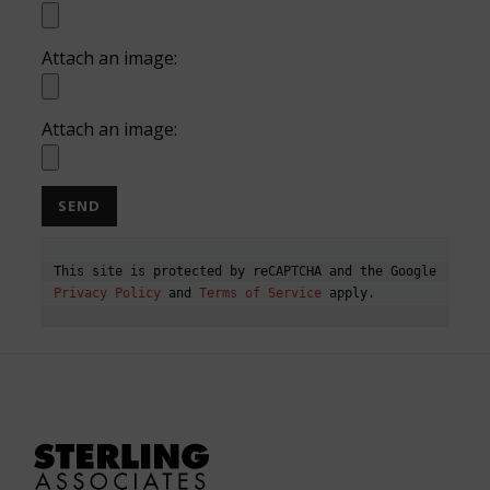
Attach an image:
Attach an image:
This site is protected by reCAPTCHA and the Google 
Privacy Policy
 and 
Terms of Service