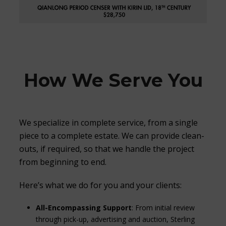
How We Serve You
We specialize in complete service, from a single
piece to a complete estate. We can provide clean-
outs, if required, so that we handle the project
from beginning to end.
Here’s what we do for you and your clients:
All-Encompassing Support
: From initial review
through pick-up, advertising and auction, Sterling