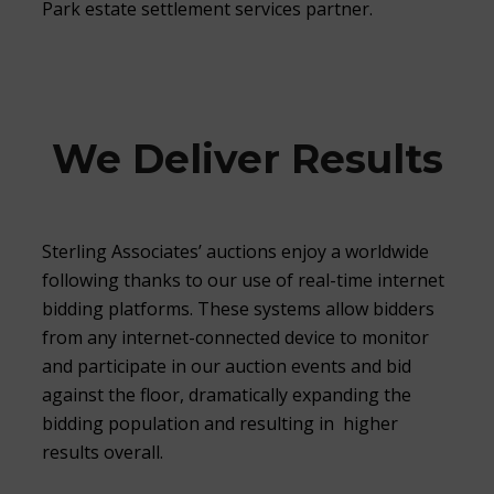
Park estate settlement services partner.
We Deliver Results
Sterling Associates’ auctions enjoy a worldwide
following thanks to our use of real-time internet
bidding platforms. These systems allow bidders
from any internet-connected device to monitor
and participate in our auction events and bid
against the floor, dramatically expanding the
bidding population and resulting in higher
results overall.