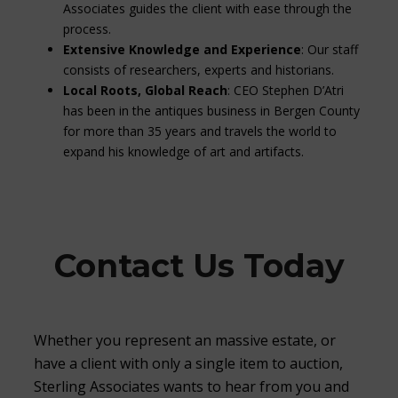
Associates guides the client with ease through the
process.
Extensive Knowledge and Experience
: Our staff
consists of researchers, experts and historians.
Local Roots, Global Reach
: CEO Stephen D’Atri
has been in the antiques business in Bergen County
for more than 35 years and travels the world to
expand his knowledge of art and artifacts.
Contact Us Today
Whether you represent an massive estate, or
have a client with only a single item to auction,
Sterling Associates wants to hear from you and