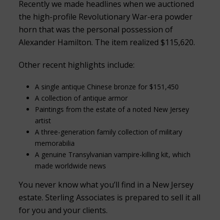
Recently we made headlines when we auctioned
the high-profile Revolutionary War-era powder
horn that was the personal possession of
Alexander Hamilton. The item realized $115,620.
Other recent highlights include:
A single antique Chinese bronze for $151,450
A collection of antique armor
Paintings from the estate of a noted New Jersey
artist
A three-generation family collection of military
memorabilia
A genuine Transylvanian vampire-killing kit, which
made worldwide news
You never know what you’ll find in a New Jersey
estate. Sterling Associates is prepared to sell it all
for you and your clients.