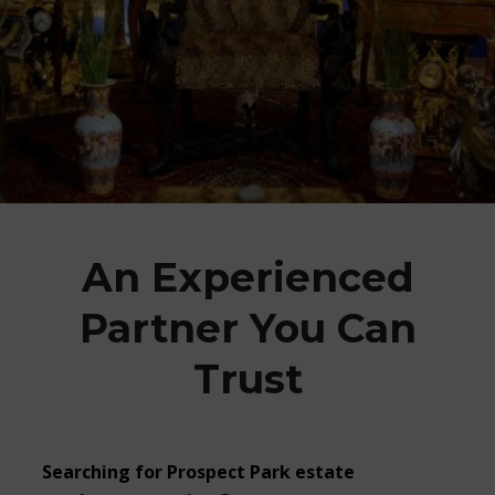
An Experienced
Partner You Can
Trust
Searching for Prospect Park estate