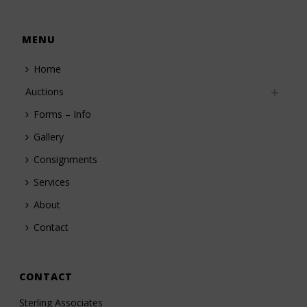
MENU
Home
Auctions
Forms – Info
Gallery
Consignments
Services
About
Contact
CONTACT
Sterling Associates