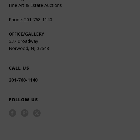
Fine Art & Estate Auctions
Phone: 201-768-1140
OFFICE/GALLERY
537 Broadway
Norwood, NJ 07648
CALL US
201-768-1140
FOLLOW US