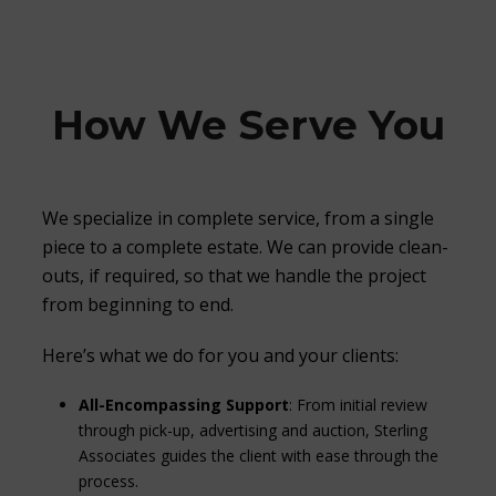
How We Serve You
We specialize in complete service, from a single
piece to a complete estate. We can provide clean-
outs, if required, so that we handle the project
from beginning to end.
Here’s what we do for you and your clients:
All-Encompassing Support
: From initial review
through pick-up, advertising and auction, Sterling
Associates guides the client with ease through the
process.