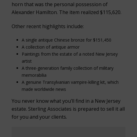
horn that was the personal possession of
Alexander Hamilton. The item realized $115,620.
Other recent highlights include:
A single antique Chinese bronze for $151,450
A collection of antique armor
Paintings from the estate of a noted New Jersey
artist
A three-generation family collection of military
memorabilia
A genuine Transylvanian vampire-killing kit, which
made worldwide news
You never know what you’ll find in a New Jersey
estate. Sterling Associates is prepared to sell it all
for you and your clients.