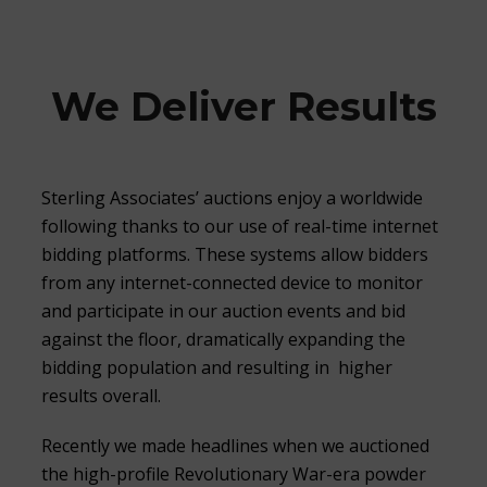
We Deliver Results
Sterling Associates’ auctions enjoy a worldwide
following thanks to our use of real-time internet
bidding platforms. These systems allow bidders
from any internet-connected device to monitor
and participate in our auction events and bid
against the floor, dramatically expanding the
bidding population and resulting in higher
results overall.
Recently we made headlines when we auctioned
the high-profile Revolutionary War-era powder