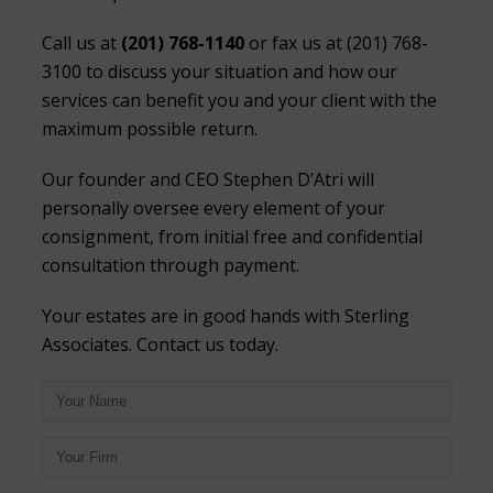
Call us at
(201) 768-1140
or fax us at (201) 768-
3100 to discuss your situation and how our
services can benefit you and your client with the
maximum possible return.
Our founder and CEO Stephen D’Atri will
personally oversee every element of your
consignment, from initial free and confidential
consultation through payment.
Your estates are in good hands with Sterling
Associates. Contact us today.