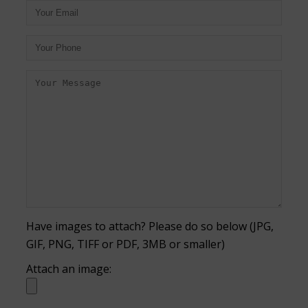
Have images to attach? Please do so below (JPG,
GIF, PNG, TIFF or PDF, 3MB or smaller)
Attach an image: