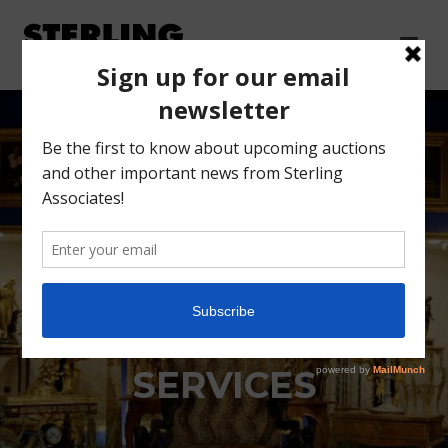
SCARSDALE ESTATE
SETTLEMENT
SERVICES