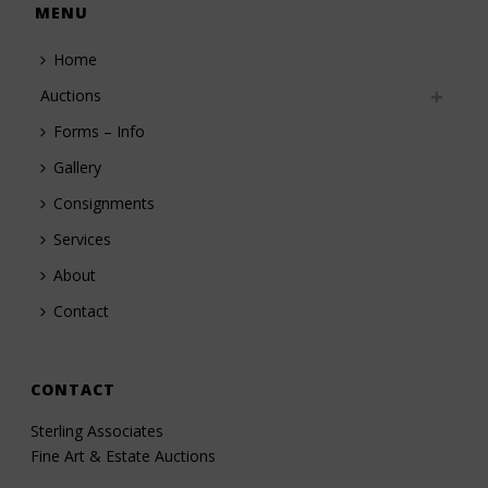
MENU
Home
Auctions
Forms – Info
Gallery
Consignments
Services
About
Contact
CONTACT
Sterling Associates
Fine Art & Estate Auctions