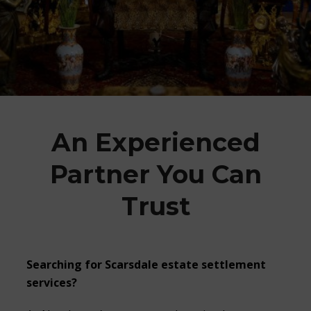
An Experienced
Partner You Can
Trust
Searching for
Scarsdale estate settlement
services?