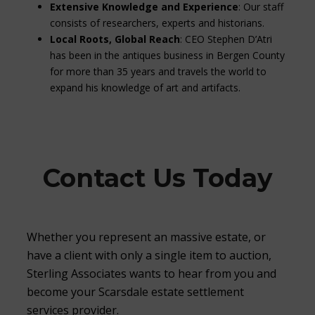
Extensive Knowledge and Experience
: Our staff
consists of researchers, experts and historians.
Local Roots, Global Reach
: CEO Stephen D’Atri
has been in the antiques business in Bergen County
for more than 35 years and travels the world to
expand his knowledge of art and artifacts.
Contact Us Today
Whether you represent an massive estate, or
have a client with only a single item to auction,
Sterling Associates wants to hear from you and
become your Scarsdale estate settlement
services provider.