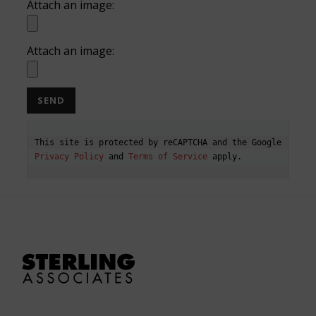
Attach an image:
Attach an image:
This site is protected by reCAPTCHA and the Google 
Privacy Policy
 and 
Terms of Service