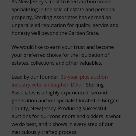
As New Jersey’s most trusted auction house
specializing in the sale of estate and personal
property, Sterling Associates has earned an
unparalleled reputation for quality, service and
honesty well beyond the Garden State.
We would like to earn your trust and become
your preferred choice for the liquidation of
estates, collections and other valuables.
Lead by our founder,
35-year-plus auction
industry veteran Stephen D’Atri
, Sterling
Associates is a highly experienced, second-
generation auction specialist located in Bergen
County, New Jersey. Producing successful
auctions for our consignors and bidders is what
we do best, and it shows in every step of our
meticulously crafted process: