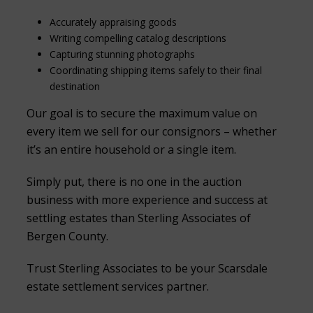
Accurately appraising goods
Writing compelling catalog descriptions
Capturing stunning photographs
Coordinating shipping items safely to their final
destination
Our goal is to secure the maximum value on
every item we sell for our consignors – whether
it’s an entire household or a single item.
Simply put, there is no one in the auction
business with more experience and success at
settling estates than Sterling Associates of
Bergen County.
Trust Sterling Associates to be your Scarsdale
estate settlement services partner.