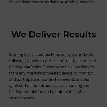
Saddle River estate settlement services partner.
We Deliver Results
Sterling Associates’ auctions enjoy a worldwide
following thanks to our use of real-time internet
bidding platforms. These systems allow bidders
from any internet-connected device to monitor
and participate in our auction events and bid
against the floor, dramatically expanding the
bidding population and resulting in higher
results overall.