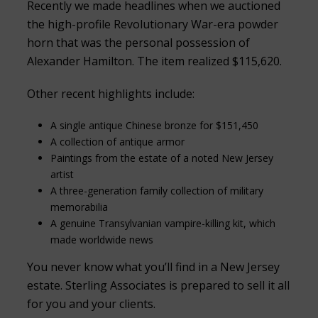
Recently we made headlines when we auctioned
the high-profile Revolutionary War-era powder
horn that was the personal possession of
Alexander Hamilton. The item realized $115,620.
Other recent highlights include:
A single antique Chinese bronze for $151,450
A collection of antique armor
Paintings from the estate of a noted New Jersey
artist
A three-generation family collection of military
memorabilia
A genuine Transylvanian vampire-killing kit, which
made worldwide news
You never know what you’ll find in a New Jersey
estate. Sterling Associates is prepared to sell it all
for you and your clients.