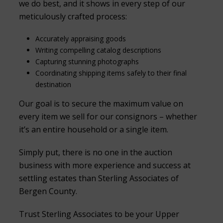
we do best, and it shows in every step of our
meticulously crafted process:
Accurately appraising goods
Writing compelling catalog descriptions
Capturing stunning photographs
Coordinating shipping items safely to their final
destination
Our goal is to secure the maximum value on
every item we sell for our consignors – whether
it’s an entire household or a single item.
Simply put, there is no one in the auction
business with more experience and success at
settling estates than Sterling Associates of
Bergen County.
Trust Sterling Associates to be your Upper