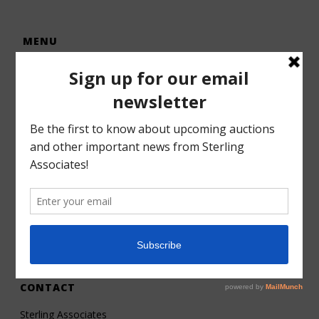
MENU
Home
Auctions
Forms – Info
Gallery
Consignments
Services
About
Contact
CONTACT
Sterling Associates