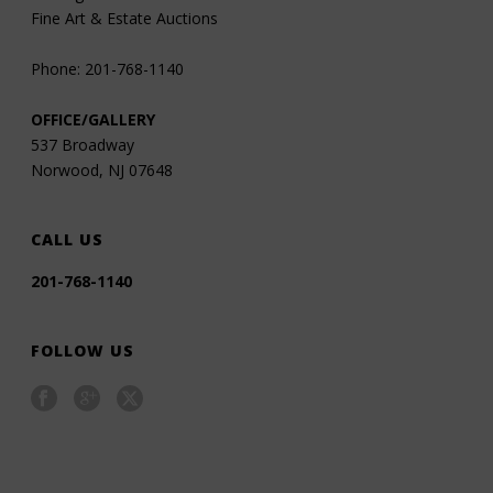
Fine Art & Estate Auctions
Phone: 201-768-1140
OFFICE/GALLERY
537 Broadway
Norwood, NJ 07648
CALL US
201-768-1140
FOLLOW US