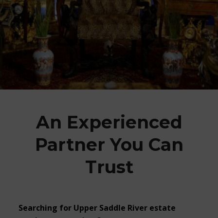
An Experienced
Partner You Can
Trust
Searching for Upper Saddle River estate