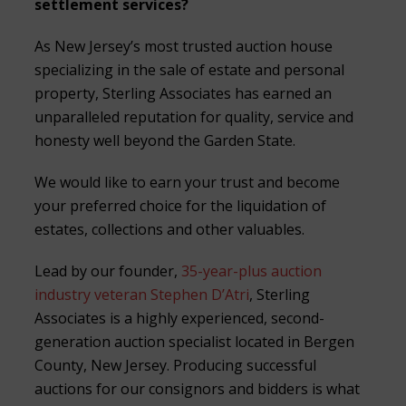
settlement services?
As New Jersey’s most trusted auction house
specializing in the sale of estate and personal
property, Sterling Associates has earned an
unparalleled reputation for quality, service and
honesty well beyond the Garden State.
We would like to earn your trust and become
your preferred choice for the liquidation of
estates, collections and other valuables.
Lead by our founder,
35-year-plus auction
industry veteran Stephen D’Atri
, Sterling
Associates is a highly experienced, second-
generation auction specialist located in Bergen
County, New Jersey. Producing successful
auctions for our consignors and bidders is what