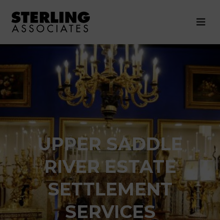
UPPER SADDLE
RIVER ESTATE
SETTLEMENT
SERVICES