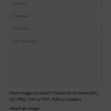
Have images to attach? Please do so below (JPG,
GIF, PNG, TIFF or PDF, 3MB or smaller)
Attach an image: