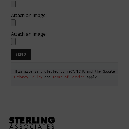
Attach an image:
Attach an image:
This site is protected by reCAPTCHA and the Google 
Privacy Policy
 and 
Terms of Service