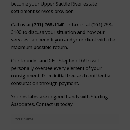
become your Upper Saddle River estate
settlement services provider.
Call us at
(201) 768-1140
or fax us at (201) 768-
3100 to discuss your situation and how our
services can benefit you and your client with the
maximum possible return.
Our founder and CEO Stephen D’Atri will
personally oversee every element of your
consignment, from initial free and confidential
consultation through payment.
Your estates are in good hands with Sterling
Associates. Contact us today.