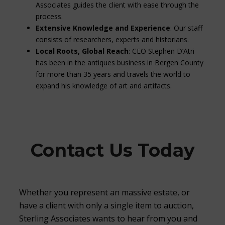
Associates guides the client with ease through the
process.
Extensive Knowledge and Experience
: Our staff
consists of researchers, experts and historians.
Local Roots, Global Reach
: CEO Stephen D’Atri
has been in the antiques business in Bergen County
for more than 35 years and travels the world to
expand his knowledge of art and artifacts.
Contact Us Today
Whether you represent an massive estate, or
have a client with only a single item to auction,
Sterling Associates wants to hear from you and