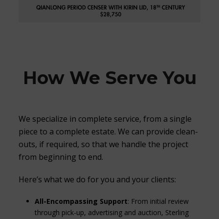
How We Serve You
We specialize in complete service, from a single
piece to a complete estate. We can provide clean-
outs, if required, so that we handle the project
from beginning to end.
Here’s what we do for you and your clients:
All-Encompassing Support
: From initial review
through pick-up, advertising and auction, Sterling