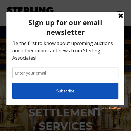
VICTORY GARDENS
ESTATE
SETTLEMENT
SERVICES