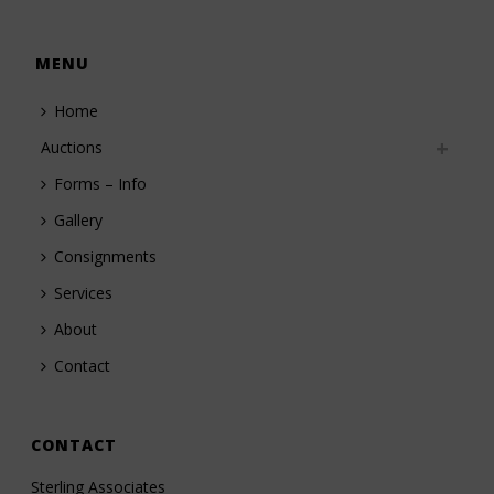
MENU
Home
Auctions
Forms – Info
Gallery
Consignments
Services
About
Contact
CONTACT
Sterling Associates