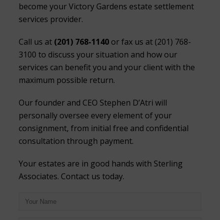
become your Victory Gardens estate settlement
services provider.
Call us at
(201) 768-1140
or fax us at (201) 768-
3100 to discuss your situation and how our
services can benefit you and your client with the
maximum possible return.
Our founder and CEO Stephen D’Atri will
personally oversee every element of your
consignment, from initial free and confidential
consultation through payment.
Your estates are in good hands with Sterling
Associates. Contact us today.