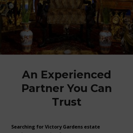
An Experienced
Partner You Can
Trust
Searching for Victory Gardens estate