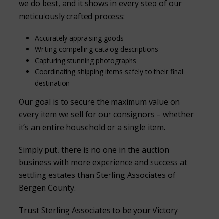
we do best, and it shows in every step of our
meticulously crafted process:
Accurately appraising goods
Writing compelling catalog descriptions
Capturing stunning photographs
Coordinating shipping items safely to their final
destination
Our goal is to secure the maximum value on
every item we sell for our consignors – whether
it’s an entire household or a single item.
Simply put, there is no one in the auction
business with more experience and success at
settling estates than Sterling Associates of
Bergen County.
Trust Sterling Associates to be your Victory