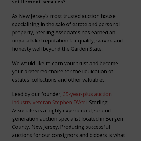
settlement services?
As New Jersey’s most trusted auction house
specializing in the sale of estate and personal
property, Sterling Associates has earned an
unparalleled reputation for quality, service and
honesty well beyond the Garden State.
We would like to earn your trust and become
your preferred choice for the liquidation of
estates, collections and other valuables.
Lead by our founder,
35-year-plus auction
industry veteran Stephen D’Atri
, Sterling
Associates is a highly experienced, second-
generation auction specialist located in Bergen
County, New Jersey. Producing successful
auctions for our consignors and bidders is what