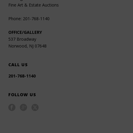
Fine Art & Estate Auctions
Phone: 201-768-1140
OFFICE/GALLERY
537 Broadway
Norwood, NJ 07648
CALL US
201-768-1140
FOLLOW US