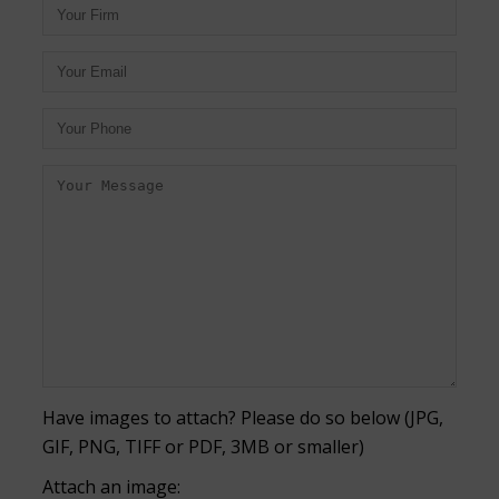
Have images to attach? Please do so below (JPG,
GIF, PNG, TIFF or PDF, 3MB or smaller)
Attach an image: