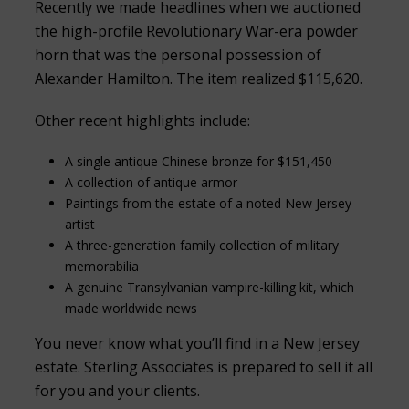
Recently we made headlines when we auctioned
the high-profile Revolutionary War-era powder
horn that was the personal possession of
Alexander Hamilton. The item realized $115,620.
Other recent highlights include:
A single antique Chinese bronze for $151,450
A collection of antique armor
Paintings from the estate of a noted New Jersey
artist
A three-generation family collection of military
memorabilia
A genuine Transylvanian vampire-killing kit, which
made worldwide news
You never know what you’ll find in a New Jersey
estate. Sterling Associates is prepared to sell it all
for you and your clients.