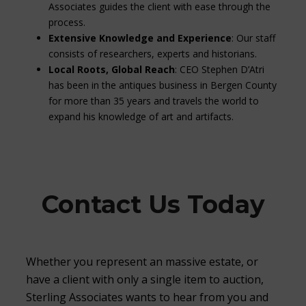
Associates guides the client with ease through the
process.
Extensive Knowledge and Experience
: Our staff
consists of researchers, experts and historians.
Local Roots, Global Reach
: CEO Stephen D’Atri
has been in the antiques business in Bergen County
for more than 35 years and travels the world to
expand his knowledge of art and artifacts.
Contact Us Today
Whether you represent an massive estate, or
have a client with only a single item to auction,
Sterling Associates wants to hear from you and