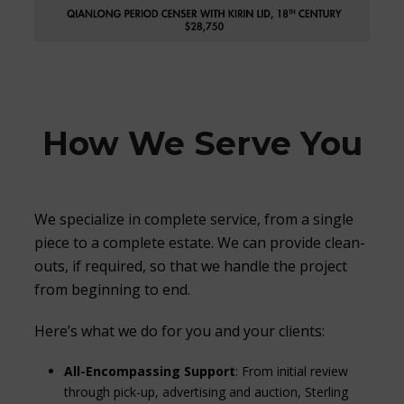
How We Serve You
We specialize in complete service, from a single
piece to a complete estate. We can provide clean-
outs, if required, so that we handle the project
from beginning to end.
Here’s what we do for you and your clients:
All-Encompassing Support
: From initial review
through pick-up, advertising and auction, Sterling