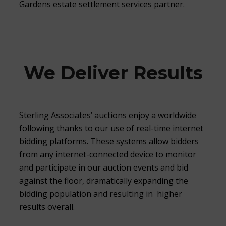
Gardens estate settlement services partner.
We Deliver Results
Sterling Associates’ auctions enjoy a worldwide
following thanks to our use of real-time internet
bidding platforms. These systems allow bidders
from any internet-connected device to monitor
and participate in our auction events and bid
against the floor, dramatically expanding the
bidding population and resulting in higher
results overall.