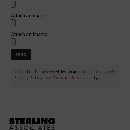
Attach an image:
Attach an image:
This site is protected by reCAPTCHA and the Google 
Privacy Policy
 and 
Terms of Service